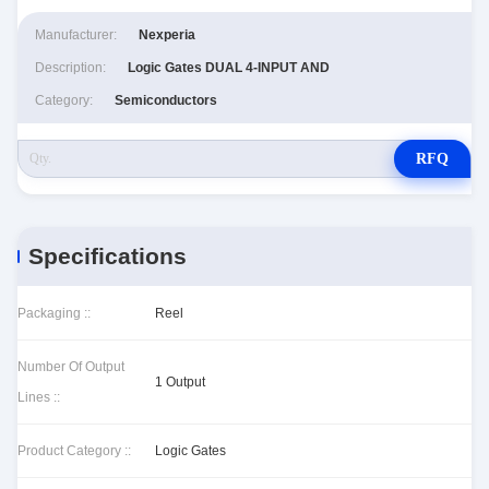
Manufacturer:
Nexperia
Description:
Logic Gates DUAL 4-INPUT AND
Category:
Semiconductors
RFQ
Specifications
Packaging ::
Reel
Number Of Output
1 Output
Lines ::
Product Category ::
Logic Gates