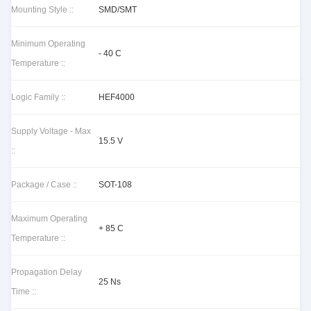
Mounting Style ::
SMD/SMT
Minimum Operating
- 40 C
Temperature ::
Logic Family ::
HEF4000
Supply Voltage - Max
15.5 V
::
Package / Case ::
SOT-108
Maximum Operating
+ 85 C
Temperature ::
Propagation Delay
25 Ns
Time ::