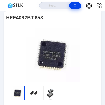
Home
>
Products
>
>
HEF4082BT,653
HEF4082BT,653