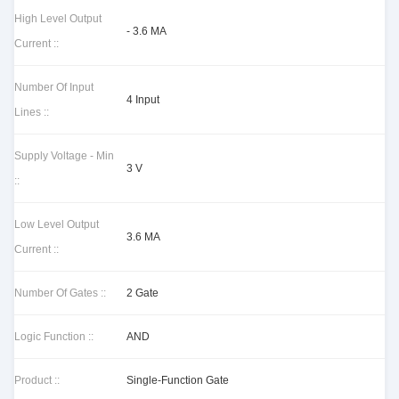
High Level Output
- 3.6 MA
Current ::
Number Of Input
4 Input
Lines ::
Supply Voltage - Min
3 V
::
Low Level Output
3.6 MA
Current ::
Number Of Gates ::
2 Gate
Logic Function ::
AND
Product ::
Single-Function Gate