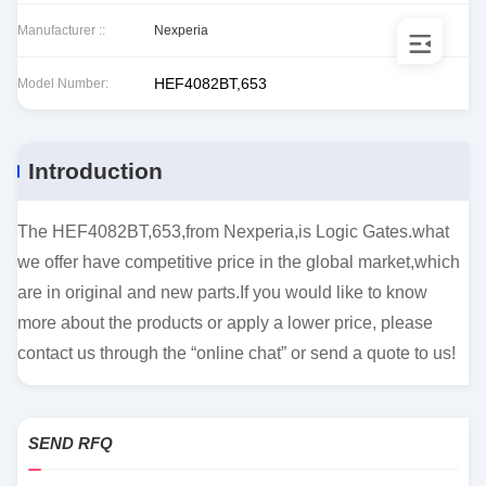
Manufacturer ::
Nexperia
HEF4082BT,653
Model Number:
Introduction
The HEF4082BT,653,from Nexperia,is Logic Gates.what
we offer have competitive price in the global market,which
are in original and new parts.If you would like to know
more about the products or apply a lower price, please
contact us through the “online chat” or send a quote to us!
SEND RFQ