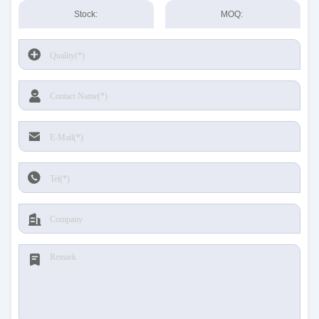
Stock:
MOQ: