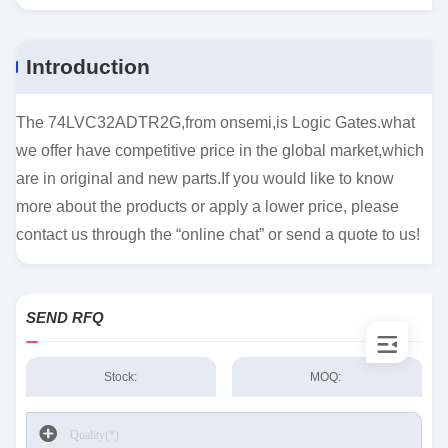
Introduction
The 74LVC32ADTR2G,from onsemi,is Logic Gates.what
we offer have competitive price in the global market,which
are in original and new parts.If you would like to know
more about the products or apply a lower price, please
contact us through the “online chat” or send a quote to us!
SEND RFQ
Stock:
MOQ: