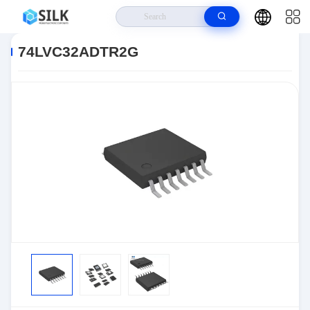
Home
>
Products
>
>
74LVC32ADTR2G
74LVC32ADTR2G