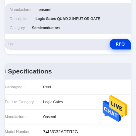
Manufacturer:
onsemi
Description:
Logic Gates QUAD 2-INPUT OR GATE
Category:
Semiconductors
RFQ
Specifications
Packaging ::
Reel
Product Category ::
Logic Gates
Manufacturer ::
Onsemi
74LVC32ADTR2G
Model Number: