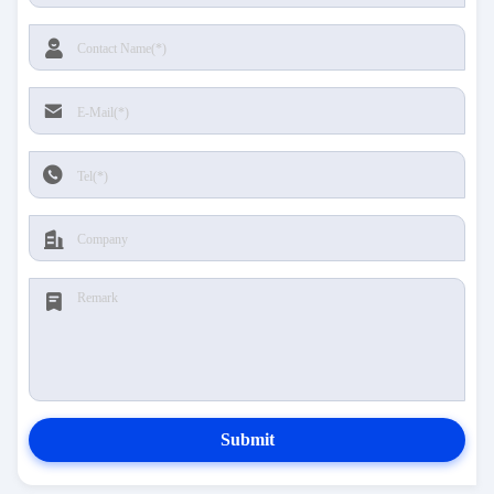
Submit