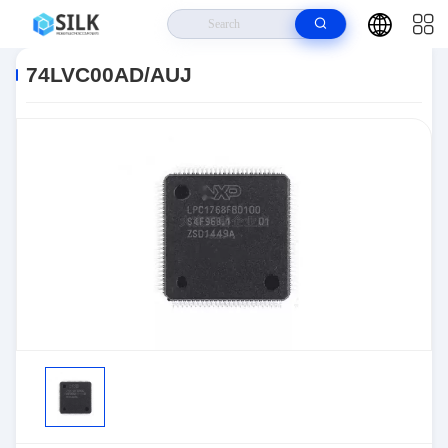
Home
>
Products
>
>
74LVC00AD/AUJ
74LVC00AD/AUJ