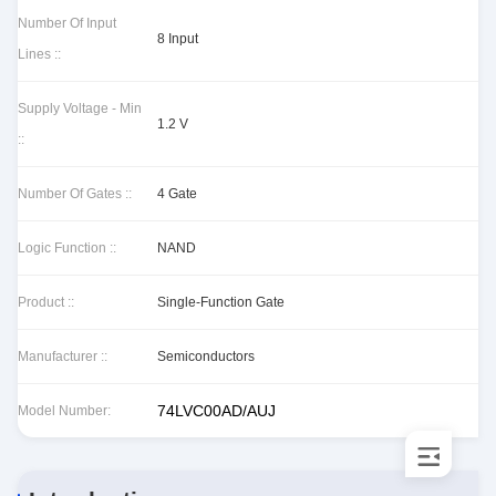
Number Of Input
8 Input
Lines ::
Supply Voltage - Min
1.2 V
::
Number Of Gates ::
4 Gate
Logic Function ::
NAND
Product ::
Single-Function Gate
Manufacturer ::
Semiconductors
74LVC00AD/AUJ
Model Number: