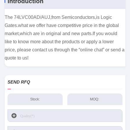
Introduction
The 74LVC00AD/AUJ,from Semiconductors,is Logic
Gates.what we offer have competitive price in the global
market,which are in original and new parts.If you would
like to know more about the products or apply a lower
price, please contact us through the “online chat” or send a
quote to us!
SEND RFQ
Stock:
MOQ: