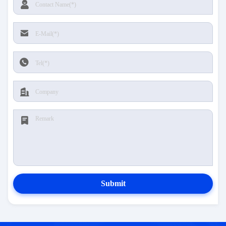
Submit