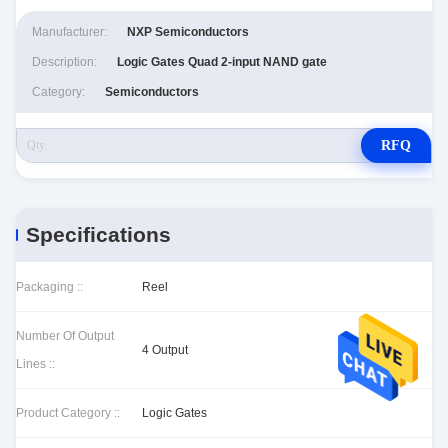
Manufacturer:
NXP Semiconductors
Description:
Logic Gates Quad 2-input NAND gate
Category:
Semiconductors
RFQ
Specifications
Packaging ::
Reel
Number Of Output
4 Output
Lines ::
Product Category ::
Logic Gates