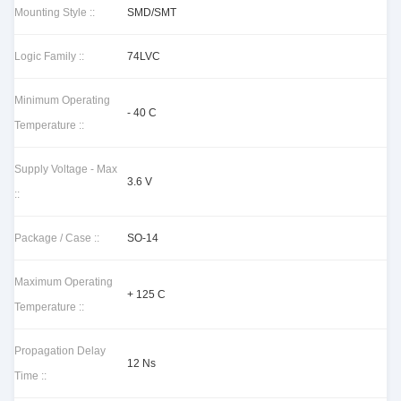
Mounting Style ::
SMD/SMT
Logic Family ::
74LVC
Minimum Operating
- 40 C
Temperature ::
Supply Voltage - Max
3.6 V
::
Package / Case ::
SO-14
Maximum Operating
+ 125 C
Temperature ::
Propagation Delay
12 Ns
Time ::