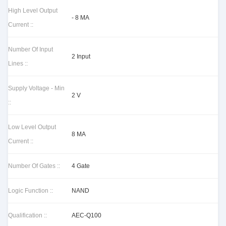
High Level Output
- 8 MA
Current ::
Number Of Input
2 Input
Lines ::
Supply Voltage - Min
2 V
::
Low Level Output
8 MA
Current ::
Number Of Gates ::
4 Gate
Logic Function ::
NAND
Qualification ::
AEC-Q100