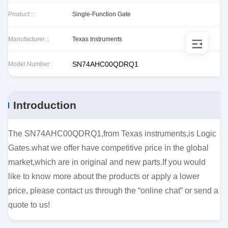
Product ::
Single-Function Gate
Manufacturer ::
Texas Instruments
SN74AHC00QDRQ1
Model Number:
Introduction
The SN74AHC00QDRQ1,from Texas instruments,is Logic
Gates.what we offer have competitive price in the global
market,which are in original and new parts.If you would
like to know more about the products or apply a lower
price, please contact us through the “online chat” or send a
quote to us!