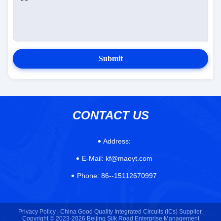
Submit
CONTACT US
Address:
E-Mail:
kf@maoyt.com
Phone:
86--15112670997
Privacy Policy |
China Good Quality Integrated Circuits (ICs) Supplier.
Copyright © 2023-2026 Beijing Silk Road Enterprise Management