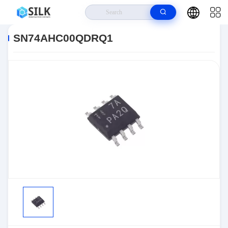
Home
>
Products
>
>
SN74AHC00QDRQ1
SN74AHC00QDRQ1