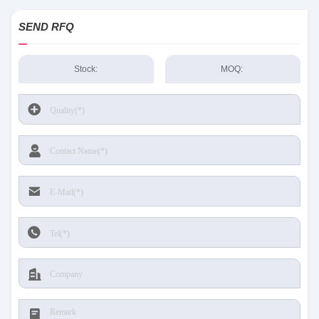
SEND RFQ
Stock:
MOQ: