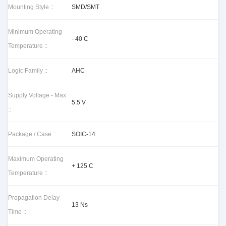
Mounting Style ::
SMD/SMT
Minimum Operating
- 40 C
Temperature ::
Logic Family ::
AHC
Supply Voltage - Max
5.5 V
::
Package / Case ::
SOIC-14
Maximum Operating
+ 125 C
Temperature ::
Propagation Delay
13 Ns
Time ::