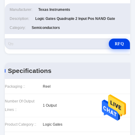
Manufacturer:
Texas Instruments
Description:
Logic Gates Quadruple 2 Input Pos NAND Gate
Category:
Semiconductors
RFQ
Specifications
Packaging ::
Reel
Number Of Output
1 Output
Lines ::
Product Category ::
Logic Gates