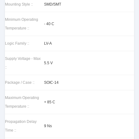
Mounting Style ::
SMD/SMT
Minimum Operating
- 40 C
Temperature ::
Logic Family ::
LV-A
Supply Voltage - Max
5.5 V
::
Package / Case ::
SOIC-14
Maximum Operating
+ 85 C
Temperature ::
Propagation Delay
9 Ns
Time ::