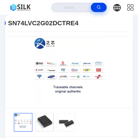
Home
>
Products
>
>
SN74LVC2G02DCTRE4
SN74LVC2G02DCTRE4