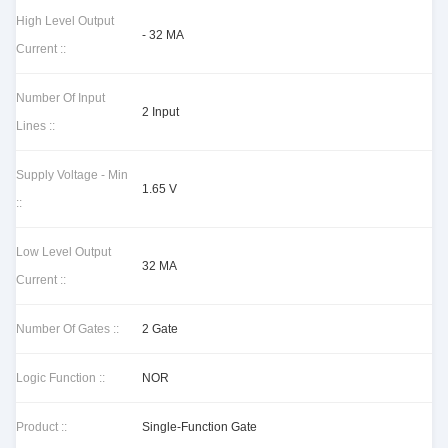
High Level Output
- 32 MA
Current ::
Number Of Input
2 Input
Lines ::
Supply Voltage - Min
1.65 V
::
Low Level Output
32 MA
Current ::
Number Of Gates ::
2 Gate
Logic Function ::
NOR
Product ::
Single-Function Gate