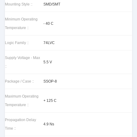
Mounting Style ::
SMD/SMT
Minimum Operating
- 40 C
Temperature ::
Logic Family ::
74LVC
Supply Voltage - Max
5.5 V
::
Package / Case ::
SSOP-8
Maximum Operating
+ 125 C
Temperature ::
Propagation Delay
4.9 Ns
Time ::