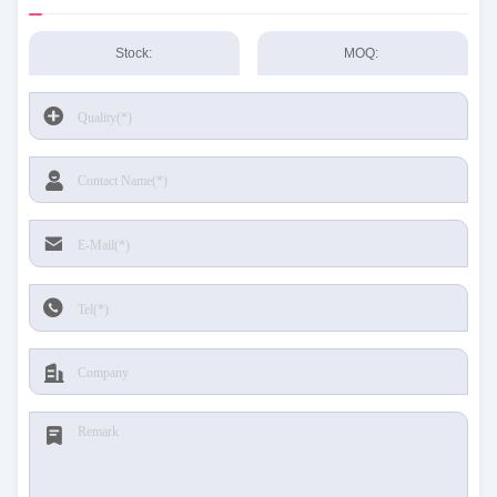
Stock:
MOQ: