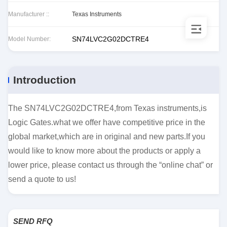
Manufacturer ::
Texas Instruments
SN74LVC2G02DCTRE4
Model Number:
Introduction
The SN74LVC2G02DCTRE4,from Texas instruments,is
Logic Gates.what we offer have competitive price in the
global market,which are in original and new parts.If you
would like to know more about the products or apply a
lower price, please contact us through the “online chat” or
send a quote to us!
SEND RFQ