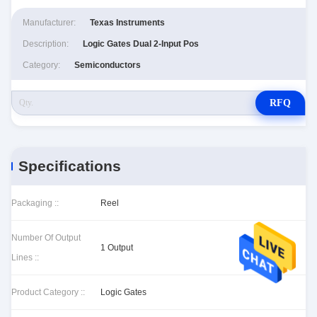
Manufacturer:
Texas Instruments
Description:
Logic Gates Dual 2-Input Pos
Category:
Semiconductors
RFQ
Specifications
Packaging ::
Reel
Number Of Output
1 Output
Lines ::
Product Category ::
Logic Gates