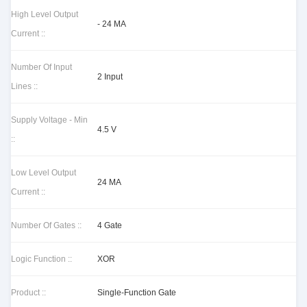
High Level Output
- 24 MA
Current ::
Number Of Input
2 Input
Lines ::
Supply Voltage - Min
4.5 V
::
Low Level Output
24 MA
Current ::
Number Of Gates ::
4 Gate
Logic Function ::
XOR
Product ::
Single-Function Gate