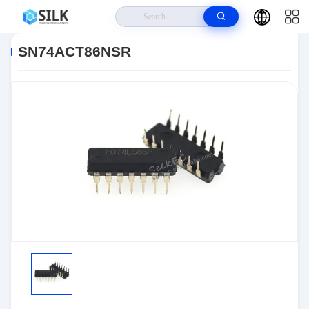
Home
>
Products
>
>
SN74ACT86NSR
SN74ACT86NSR