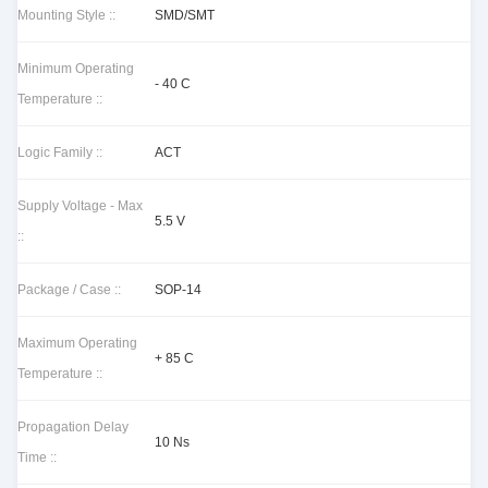
Mounting Style ::
SMD/SMT
Minimum Operating
- 40 C
Temperature ::
Logic Family ::
ACT
Supply Voltage - Max
5.5 V
::
Package / Case ::
SOP-14
Maximum Operating
+ 85 C
Temperature ::
Propagation Delay
10 Ns
Time ::