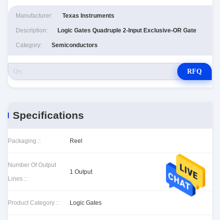
Manufacturer:
Texas Instruments
Description:
Logic Gates Quadruple 2-Input Exclusive-OR Gate
Category:
Semiconductors
RFQ
Specifications
Packaging ::
Reel
Number Of Output
1 Output
Lines ::
Product Category ::
Logic Gates