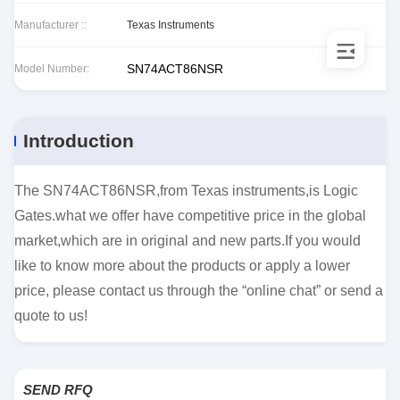
Manufacturer ::
Texas Instruments
SN74ACT86NSR
Model Number:
Introduction
The SN74ACT86NSR,from Texas instruments,is Logic
Gates.what we offer have competitive price in the global
market,which are in original and new parts.If you would
like to know more about the products or apply a lower
price, please contact us through the “online chat” or send a
quote to us!
SEND RFQ