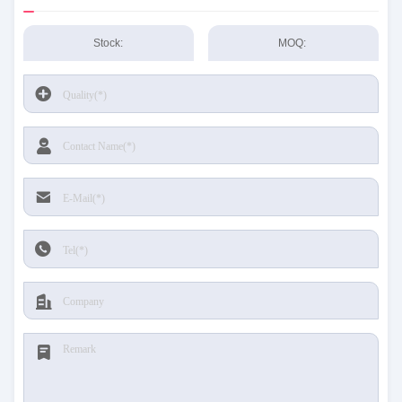
Stock:
MOQ: