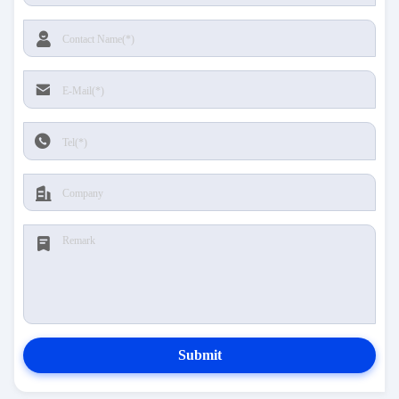
Submit