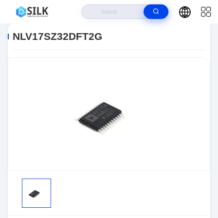
Home
>
Products
>
>
NLV17SZ32DFT2G
NLV17SZ32DFT2G