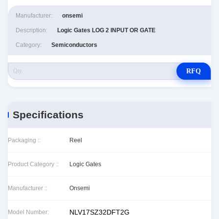
Manufacturer:
onsemi
Description:
Logic Gates LOG 2 INPUT OR GATE
Category:
Semiconductors
RFQ
Specifications
Packaging ::
Reel
Product Category ::
Logic Gates
Manufacturer ::
Onsemi
NLV17SZ32DFT2G
Model Number: