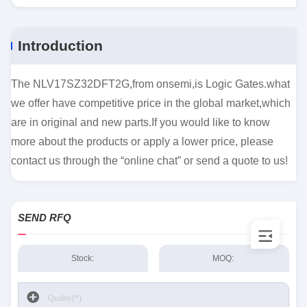
Introduction
The NLV17SZ32DFT2G,from onsemi,is Logic Gates.what
we offer have competitive price in the global market,which
are in original and new parts.If you would like to know
more about the products or apply a lower price, please
contact us through the “online chat” or send a quote to us!
SEND RFQ
Stock:
MOQ: