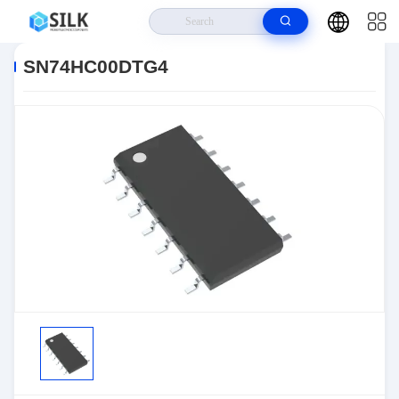
Home
>
Products
>
>
SN74HC00DTG4
SN74HC00DTG4