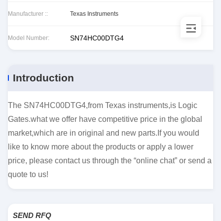
Manufacturer ::
Texas Instruments
SN74HC00DTG4
Model Number:
Introduction
The SN74HC00DTG4,from Texas instruments,is Logic
Gates.what we offer have competitive price in the global
market,which are in original and new parts.If you would
like to know more about the products or apply a lower
price, please contact us through the “online chat” or send a
quote to us!
SEND RFQ