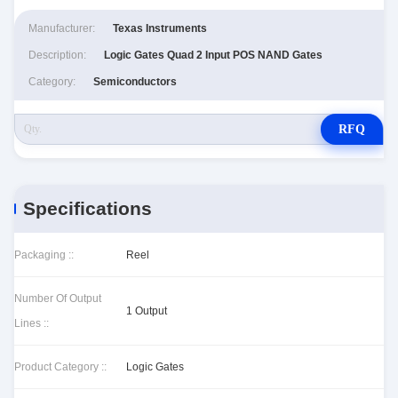
Manufacturer:
Texas Instruments
Description:
Logic Gates Quad 2 Input POS NAND Gates
Category:
Semiconductors
RFQ
Specifications
Packaging ::
Reel
Number Of Output
1 Output
Lines ::
Product Category ::
Logic Gates