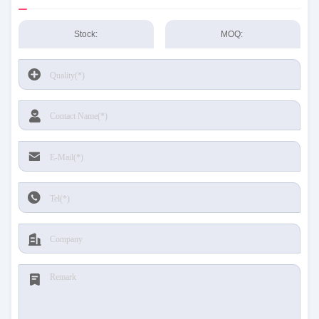
Stock:
MOQ: