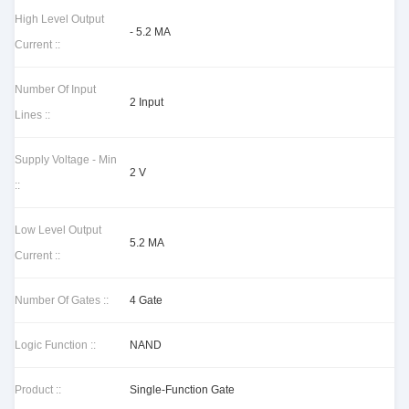
High Level Output
- 5.2 MA
Current ::
Number Of Input
2 Input
Lines ::
Supply Voltage - Min
2 V
::
Low Level Output
5.2 MA
Current ::
Number Of Gates ::
4 Gate
Logic Function ::
NAND
Product ::
Single-Function Gate