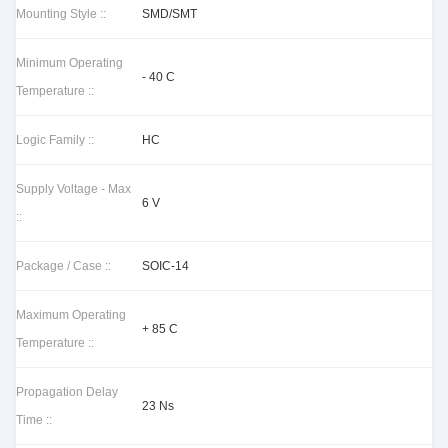
Mounting Style ::
SMD/SMT
Minimum Operating
- 40 C
Temperature ::
Logic Family ::
HC
Supply Voltage - Max
6 V
::
Package / Case ::
SOIC-14
Maximum Operating
+ 85 C
Temperature ::
Propagation Delay
23 Ns
Time ::