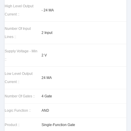
High Level Output
- 24 MA
Current ::
Number Of Input
2 Input
Lines ::
Supply Voltage - Min
2 V
::
Low Level Output
24 MA
Current ::
Number Of Gates ::
4 Gate
Logic Function ::
AND
Product ::
Single-Function Gate