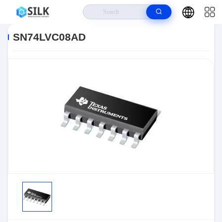
Home
>
Products
>
>
SN74LVC08AD
SN74LVC08AD