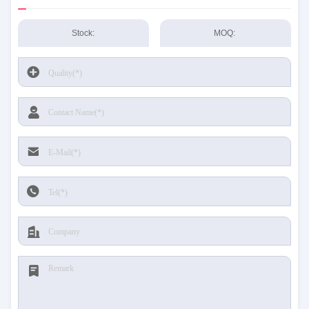
Stock:
MOQ: