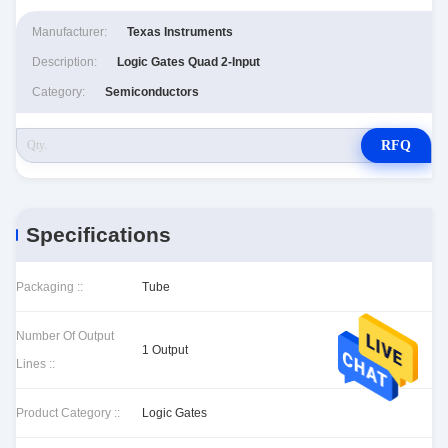
Manufacturer:
Texas Instruments
Description:
Logic Gates Quad 2-Input
Category:
Semiconductors
RFQ
Specifications
Packaging ::
Tube
Number Of Output
1 Output
Lines ::
Product Category ::
Logic Gates