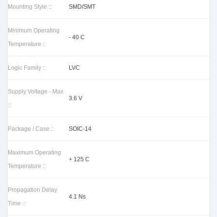
Mounting Style ::
SMD/SMT
Minimum Operating
- 40 C
Temperature ::
Logic Family ::
LVC
Supply Voltage - Max
3.6 V
::
Package / Case ::
SOIC-14
Maximum Operating
+ 125 C
Temperature ::
Propagation Delay
4.1 Ns
Time ::