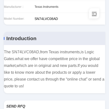
Manufacturer ::
Texas Instruments
SN74LVC08AD
Model Number:
Introduction
The SN74LVC08AD,from Texas instruments,is Logic
Gates.what we offer have competitive price in the global
market,which are in original and new parts.If you would
like to know more about the products or apply a lower
price, please contact us through the “online chat” or send a
quote to us!
SEND RFQ