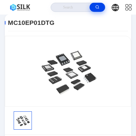
Home
>
Products
>
>
MC10EP01DTG
MC10EP01DTG