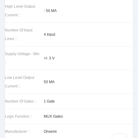
High Level Output
- 50 MA
Current ::
Number Of Input
4 Input
Lines ::
Supply Voltage - Min
+/- 3 V
::
Low Level Output
50 MA
Current ::
Number Of Gates ::
1 Gate
Logic Function ::
MUX Gates
Manufacturer ::
Onsemi