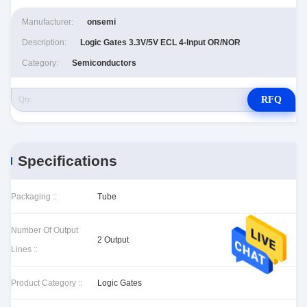
Manufacturer:
onsemi
Description:
Logic Gates 3.3V/5V ECL 4-Input OR/NOR
Category:
Semiconductors
RFQ
Specifications
Packaging ::
Tube
Number Of Output
2 Output
Lines ::
Product Category ::
Logic Gates