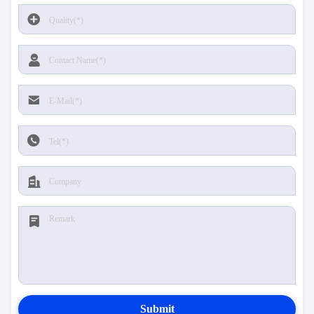
Submit