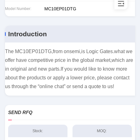
MC10EP01DTG
Model Number:
Introduction
The MC10EP01DTG,from onsemi,is Logic Gates.what we
offer have competitive price in the global market,which are
in original and new parts.If you would like to know more
about the products or apply a lower price, please contact
us through the “online chat” or send a quote to us!
SEND RFQ
Stock:
MOQ: