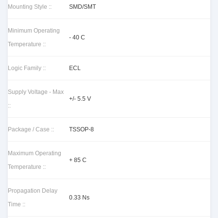
Mounting Style ::
SMD/SMT
Minimum Operating
- 40 C
Temperature ::
Logic Family ::
ECL
Supply Voltage - Max
+/- 5.5 V
::
Package / Case ::
TSSOP-8
Maximum Operating
+ 85 C
Temperature ::
Propagation Delay
0.33 Ns
Time ::