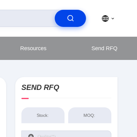
Resources
Send RFQ
SEND RFQ
Stock:
MOQ: