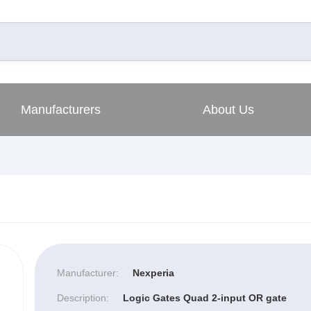
Manufacturers
About Us
Manufacturer:
Nexperia
Description:
Logic Gates Quad 2-input OR gate