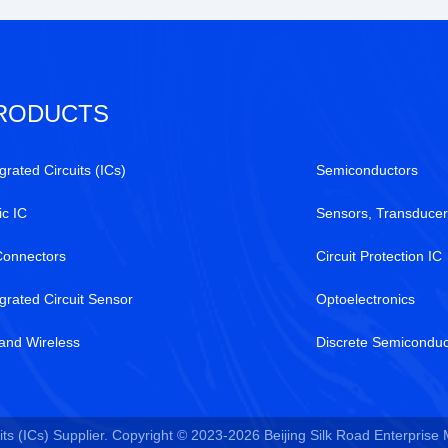
RODUCTS
grated Circuits (ICs)
Semiconductors
ic IC
Sensors, Transducer
Connectors
Circuit Protection IC
egrated Circuit Sensor
Optoelectronics
and Wireless
Discrete Semiconduc
ts (ICs) Supplier. Copyright © 2023-2026 Beijing Silk Road Enterprise