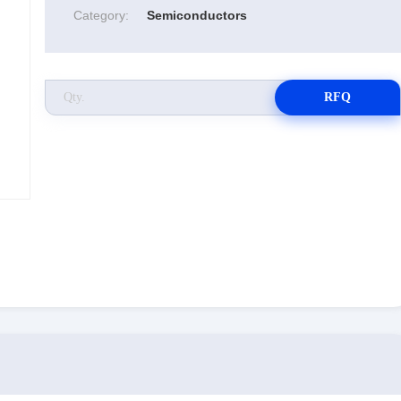
Category:
Semiconductors
RFQ