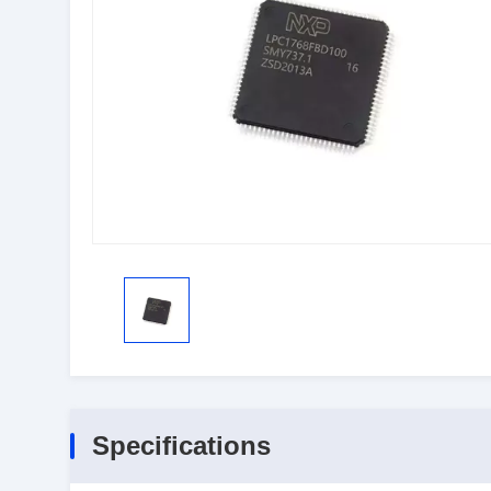
Specifications