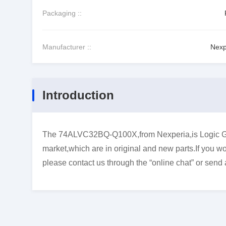
Packaging ::
Manufacturer ::
Nexp
Introduction
The 74ALVC32BQ-Q100X,from Nexperia,is Logic Gate
market,which are in original and new parts.If you wo
please contact us through the “online chat” or send 