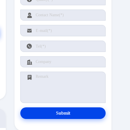
Submit