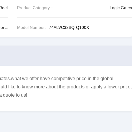
Reel
Product Category ::
Logic Gates
eria
Model Number:
74ALVC32BQ-Q100X
s.what we offer have competitive price in the global
uld like to know more about the products or apply a lower price,
a quote to us!