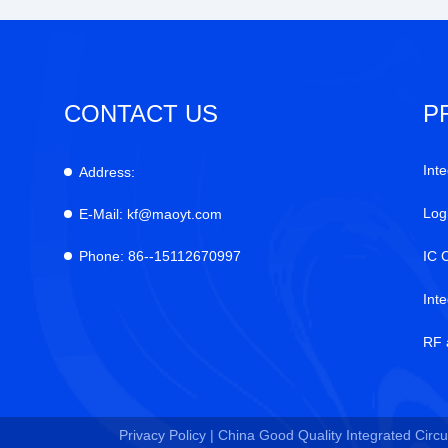
CONTACT US
P
Inte
Address:
Log
E-Mail:
kf@maoyt.com
Phone:
86--15112670997
IC 
Int
RF 
Privacy Policy |
China Good Quality Integrated Circui