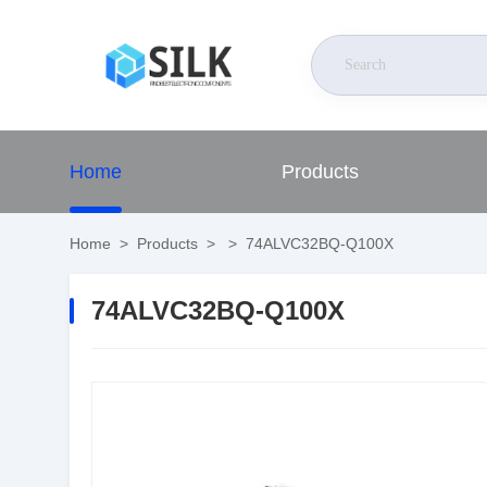
Home
Products
Home
>
Products
>
>
74ALVC32BQ-Q100X
74ALVC32BQ-Q100X