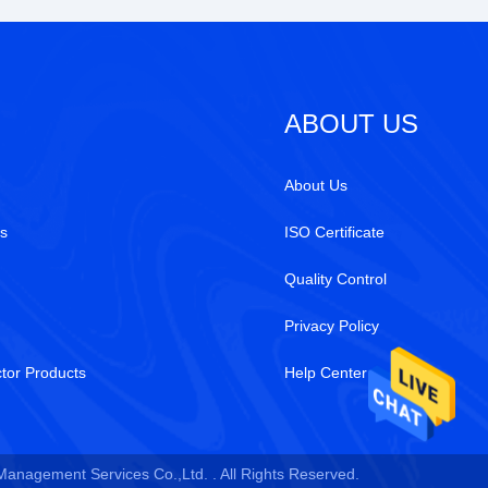
ABOUT US
About Us
s
ISO Certificate
Quality Control
Privacy Policy
tor Products
Help Center
 Management Services Co.,Ltd. . All Rights Reserved.