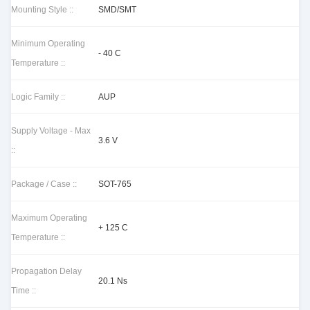
Mounting Style ::
SMD/SMT
Minimum Operating
- 40 C
Temperature ::
Logic Family ::
AUP
Supply Voltage - Max
3.6 V
::
Package / Case ::
SOT-765
Maximum Operating
+ 125 C
Temperature ::
Propagation Delay
20.1 Ns
Time ::