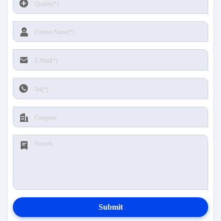
Submit