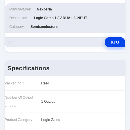
Manufacturer:
Nexperia
Description:
Logic Gates 1.8V DUAL 2-INPUT
Category:
Semiconductors
RFQ
Specifications
Packaging ::
Reel
Number Of Output
1 Output
Lines ::
Product Category ::
Logic Gates