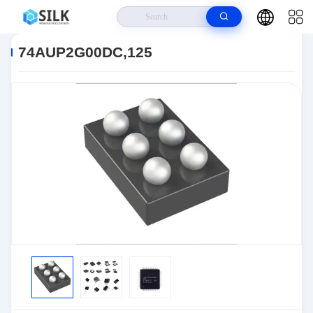
Home
>
Products
>
>
74AUP2G00DC,125
74AUP2G00DC,125