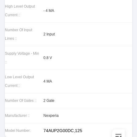
High Level Output
- 4 MA
Current ::
Number Of Input
2 Input
Lines ::
Supply Voltage - Min
0.8 V
::
Low Level Output
4 MA
Current ::
Number Of Gates ::
2 Gate
Manufacturer ::
Nexperia
74AUP2G00DC,125
Model Number: