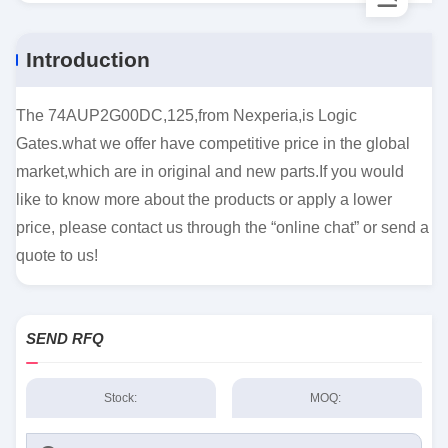
Introduction
The 74AUP2G00DC,125,from Nexperia,is Logic
Gates.what we offer have competitive price in the global
market,which are in original and new parts.If you would
like to know more about the products or apply a lower
price, please contact us through the “online chat” or send a
quote to us!
SEND RFQ
Stock:
MOQ: