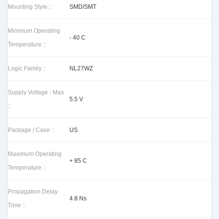
Mounting Style ::
SMD/SMT
Minimum Operating
- 40 C
Temperature ::
Logic Family ::
NL27WZ
Supply Voltage - Max
5.5 V
::
Package / Case ::
US
Maximum Operating
+ 85 C
Temperature ::
Propagation Delay
4.8 Ns
Time ::