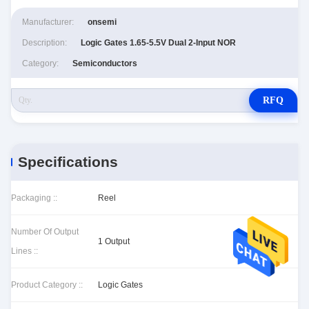
Manufacturer:
onsemi
Description:
Logic Gates 1.65-5.5V Dual 2-Input NOR
Category:
Semiconductors
RFQ
Specifications
Packaging ::
Reel
Number Of Output
1 Output
Lines ::
Product Category ::
Logic Gates