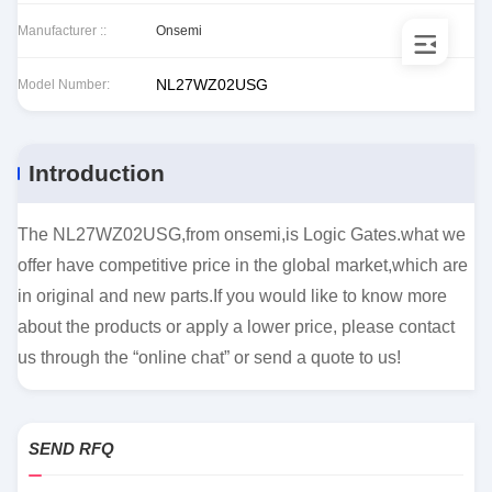
Manufacturer ::
Onsemi
NL27WZ02USG
Model Number:
Introduction
The NL27WZ02USG,from onsemi,is Logic Gates.what we
offer have competitive price in the global market,which are
in original and new parts.If you would like to know more
about the products or apply a lower price, please contact
us through the “online chat” or send a quote to us!
SEND RFQ