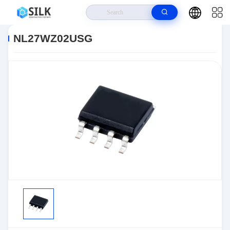
Home
>
Products
>
>
NL27WZ02USG
NL27WZ02USG