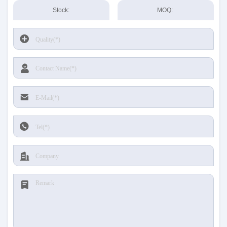
Stock:
MOQ: