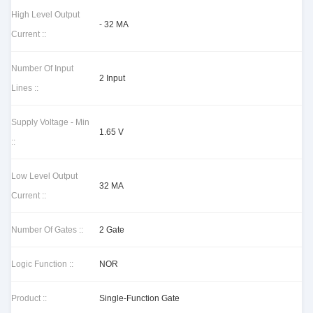
High Level Output
- 32 MA
Current ::
Number Of Input
2 Input
Lines ::
Supply Voltage - Min
1.65 V
::
Low Level Output
32 MA
Current ::
Number Of Gates ::
2 Gate
Logic Function ::
NOR
Product ::
Single-Function Gate