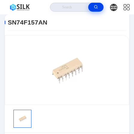
Home
>
Products
>
>
SN74F157AN
SN74F157AN