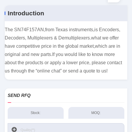
Introduction
The SN74F157AN,from Texas instruments,is Encoders,
Decoders, Multiplexers & Demultiplexers.what we offer
have competitive price in the global market,which are in
original and new parts.If you would like to know more
about the products or apply a lower price, please contact
us through the “online chat” or send a quote to us!
SEND RFQ
Stock:
MOQ: