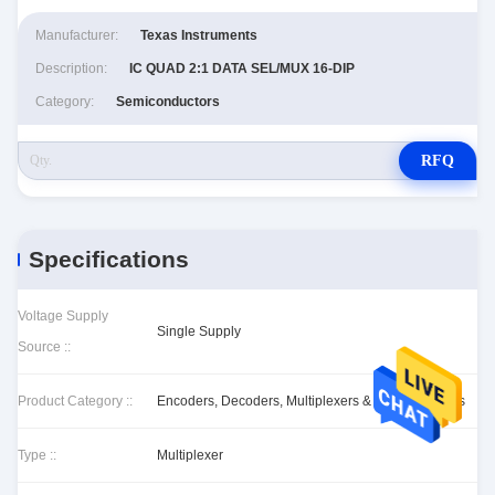
Manufacturer:
Texas Instruments
Description:
IC QUAD 2:1 DATA SEL/MUX 16-DIP
Category:
Semiconductors
RFQ
Specifications
Voltage Supply
Single Supply
Source ::
Product Category ::
Encoders, Decoders, Multiplexers & Demultiplexers
Type ::
Multiplexer