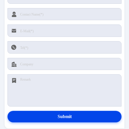
Submit