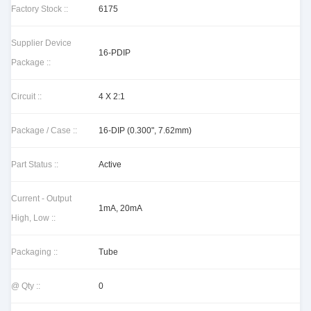
Factory Stock ::
6175
Supplier Device
16-PDIP
Package ::
Circuit ::
4 X 2:1
Package / Case ::
16-DIP (0.300", 7.62mm)
Part Status ::
Active
Current - Output
1mA, 20mA
High, Low ::
Packaging ::
Tube
@ Qty ::
0