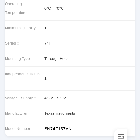
Operating
0°C ~ 70°C
Temperature ::
Minimum Quantity ::
1
Series ::
74F
Mounting Type ::
Through Hole
Independent Circuits
1
::
Voltage - Supply ::
4.5 V ~ 5.5 V
Manufacturer ::
Texas Instruments
SN74F157AN
Model Number: