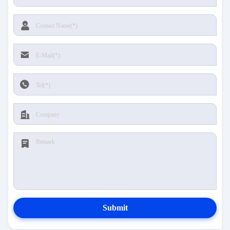
Submit