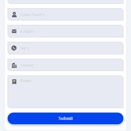
Submit