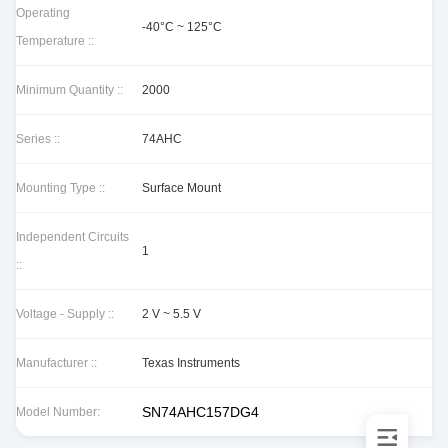
Operating
-40°C ~ 125°C
Temperature ::
Minimum Quantity ::
2000
Series ::
74AHC
Mounting Type ::
Surface Mount
Independent Circuits
1
::
Voltage - Supply ::
2 V ~ 5.5 V
Manufacturer ::
Texas Instruments
SN74AHC157DG4
Model Number: