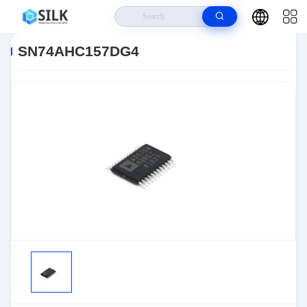
Home
>
Products
>
>
SN74AHC157DG4
SN74AHC157DG4