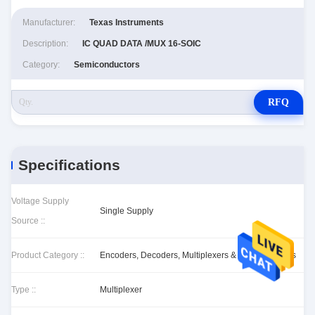
Manufacturer:
Texas Instruments
Description:
IC QUAD DATA /MUX 16-SOIC
Category:
Semiconductors
RFQ
Specifications
Voltage Supply
Single Supply
Source ::
Product Category ::
Encoders, Decoders, Multiplexers & Demultiplexers
Type ::
Multiplexer