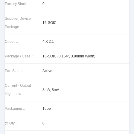
Factory Stock ::
0
Supplier Device
16-SOIC
Package ::
Circuit ::
4 X 2:1
Package / Case ::
16-SOIC (0.154", 3.90mm Width)
Part Status ::
Active
Current - Output
8mA, 8mA
High, Low ::
Packaging ::
Tube
@ Qty ::
0