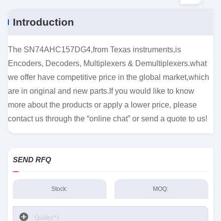
Introduction
The SN74AHC157DG4,from Texas instruments,is
Encoders, Decoders, Multiplexers & Demultiplexers.what
we offer have competitive price in the global market,which
are in original and new parts.If you would like to know
more about the products or apply a lower price, please
contact us through the “online chat” or send a quote to us!
SEND RFQ
Stock:
MOQ: