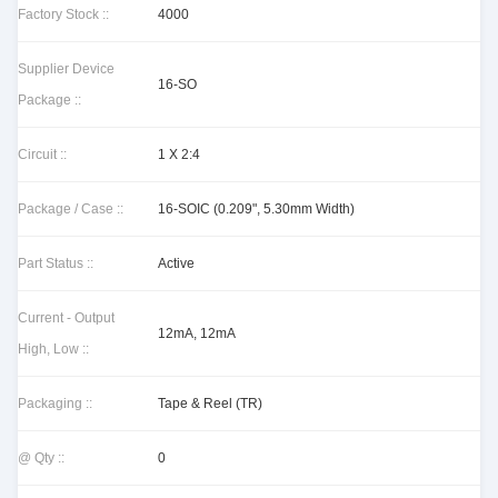
Factory Stock ::
4000
Supplier Device
16-SO
Package ::
Circuit ::
1 X 2:4
Package / Case ::
16-SOIC (0.209", 5.30mm Width)
Part Status ::
Active
Current - Output
12mA, 12mA
High, Low ::
Packaging ::
Tape & Reel (TR)
@ Qty ::
0