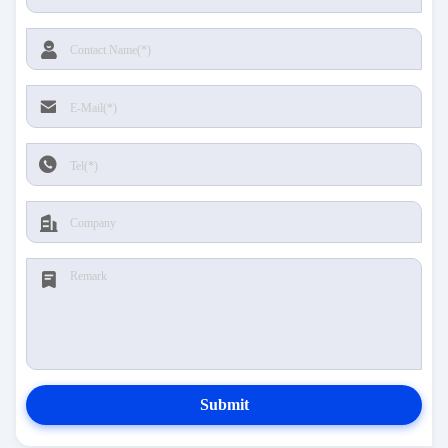
Submit