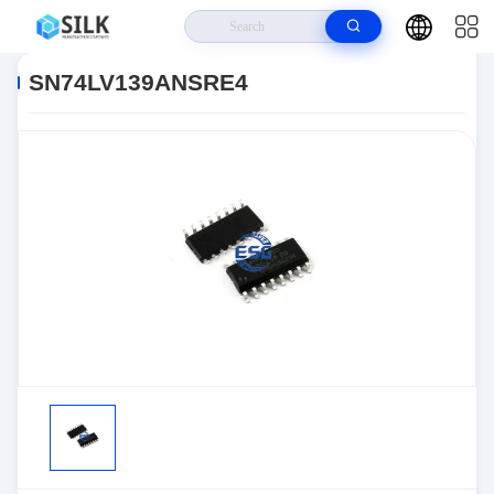
Home
>
Products
>
>
SN74LV139ANSRE4
SN74LV139ANSRE4