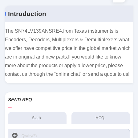
Introduction
The SN74LV139ANSRE4,from Texas instruments,is
Encoders, Decoders, Multiplexers & Demultiplexers.what
we offer have competitive price in the global market,which
are in original and new parts.If you would like to know
more about the products or apply a lower price, please
contact us through the “online chat” or send a quote to us!
SEND RFQ
Stock:
MOQ: