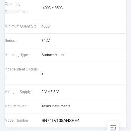
Operating
-40°C ~ 85°C
Temperature ::
Minimum Quantity ::
4000
Series ::
74LV
Mounting Type ::
Surface Mount
Independent Circuits
2
::
Voltage - Supply ::
2 V ~ 5.5 V
Manufacturer ::
Texas Instruments
SN74LV139ANSRE4
Model Number: