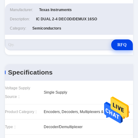
Manufacturer:
Texas Instruments
Description:
IC DUAL 2-4 DECOD/DEMUX 16SO
Category:
Semiconductors
RFQ
Specifications
Voltage Supply
Single Supply
Source ::
Product Category ::
Encoders, Decoders, Multiplexers & Demultiplexers
Type ::
Decoder/Demultiplexer