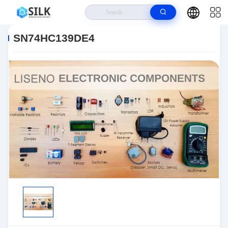
Home
>
Products
>
>
SN74HC139DE4
SN74HC139DE4