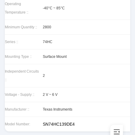
Operating
-40°C ~ 85°C
Temperature ::
Minimum Quantity ::
2800
Series ::
74HC
Mounting Type ::
Surface Mount
Independent Circuits
2
::
Voltage - Supply ::
2 V ~ 6 V
Manufacturer ::
Texas Instruments
SN74HC139DE4
Model Number: