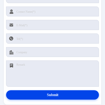
Submit