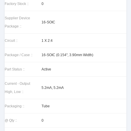
Factory Stock ::
0
Supplier Device
16-SOIC
Package ::
Circuit ::
1 X 2:4
Package / Case ::
16-SOIC (0.154", 3.90mm Width)
Part Status ::
Active
Current - Output
5.2mA, 5.2mA
High, Low ::
Packaging ::
Tube
@ Qty ::
0