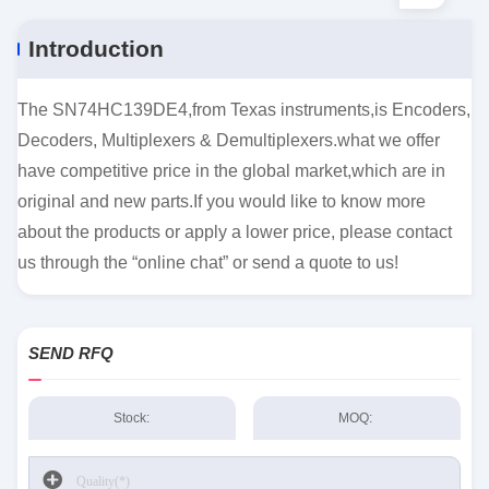
Introduction
The SN74HC139DE4,from Texas instruments,is Encoders,
Decoders, Multiplexers & Demultiplexers.what we offer
have competitive price in the global market,which are in
original and new parts.If you would like to know more
about the products or apply a lower price, please contact
us through the “online chat” or send a quote to us!
SEND RFQ
Stock:
MOQ: