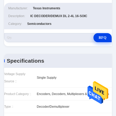
Manufacturer:
Texas Instruments
Description:
IC DECODER/DEMUX DL 2-4L 16-SOIC
Category:
Semiconductors
RFQ
Specifications
Voltage Supply
Single Supply
Source ::
Product Category ::
Encoders, Decoders, Multiplexers & Demultiplexers
Type ::
Decoder/Demultiplexer