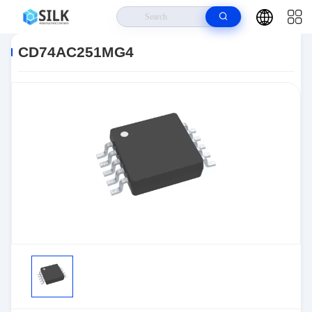
Home
>
Products
>
>
CD74AC251MG4
CD74AC251MG4