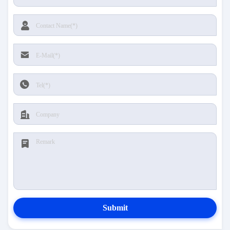
Submit