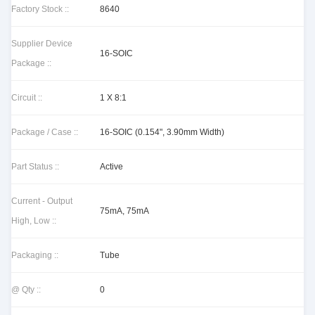
Factory Stock ::
8640
Supplier Device
16-SOIC
Package ::
Circuit ::
1 X 8:1
Package / Case ::
16-SOIC (0.154", 3.90mm Width)
Part Status ::
Active
Current - Output
75mA, 75mA
High, Low ::
Packaging ::
Tube
@ Qty ::
0