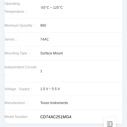
Operating
-55°C ~ 125°C
Temperature ::
Minimum Quantity ::
960
Series ::
74AC
Mounting Type ::
Surface Mount
Independent Circuits
1
::
Voltage - Supply ::
1.5 V ~ 5.5 V
Manufacturer ::
Texas Instruments
CD74AC251MG4
Model Number: