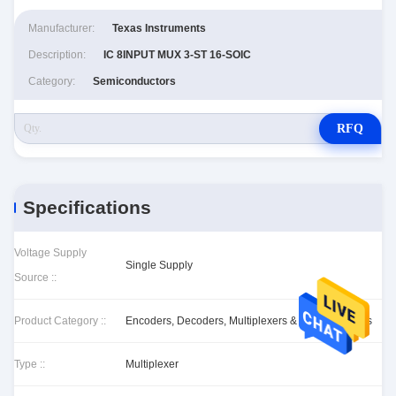
Manufacturer:
Texas Instruments
Description:
IC 8INPUT MUX 3-ST 16-SOIC
Category:
Semiconductors
RFQ
Specifications
Voltage Supply
Single Supply
Source ::
Product Category ::
Encoders, Decoders, Multiplexers & Demultiplexers
Type ::
Multiplexer