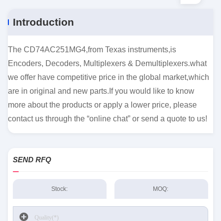
Introduction
The CD74AC251MG4,from Texas instruments,is
Encoders, Decoders, Multiplexers & Demultiplexers.what
we offer have competitive price in the global market,which
are in original and new parts.If you would like to know
more about the products or apply a lower price, please
contact us through the “online chat” or send a quote to us!
SEND RFQ
Stock:
MOQ: