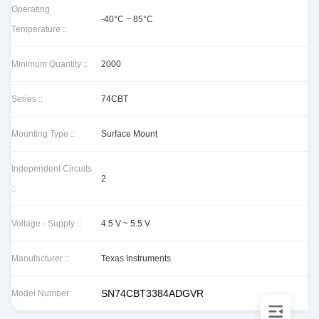
Operating
-40°C ~ 85°C
Temperature ::
Minimum Quantity ::
2000
Series ::
74CBT
Mounting Type ::
Surface Mount
Independent Circuits
2
::
Voltage - Supply ::
4.5 V ~ 5.5 V
Manufacturer ::
Texas Instruments
SN74CBT3384ADGVR
Model Number: