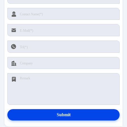
Submit