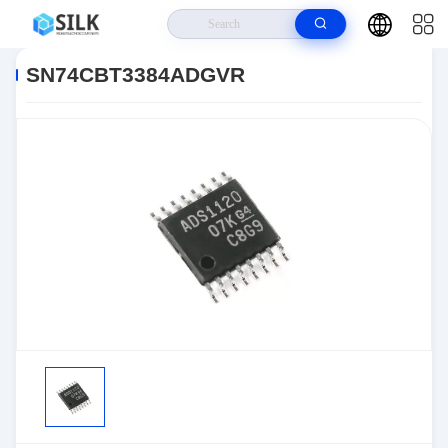
Home
>
Products
>
>
SN74CBT3384ADGVR
SN74CBT3384ADGVR