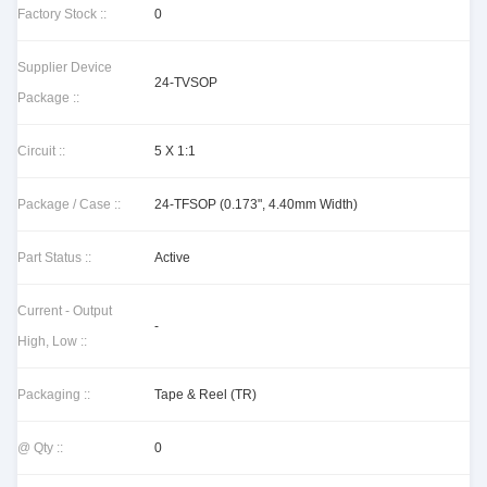
Factory Stock ::
0
Supplier Device
24-TVSOP
Package ::
Circuit ::
5 X 1:1
Package / Case ::
24-TFSOP (0.173", 4.40mm Width)
Part Status ::
Active
Current - Output
-
High, Low ::
Packaging ::
Tape & Reel (TR)
@ Qty ::
0