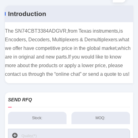
Introduction
The SN74CBT3384ADGVR,from Texas instruments,is
Encoders, Decoders, Multiplexers & Demultiplexers.what
we offer have competitive price in the global market,which
are in original and new parts.If you would like to know
more about the products or apply a lower price, please
contact us through the “online chat” or send a quote to us!
SEND RFQ
Stock:
MOQ: