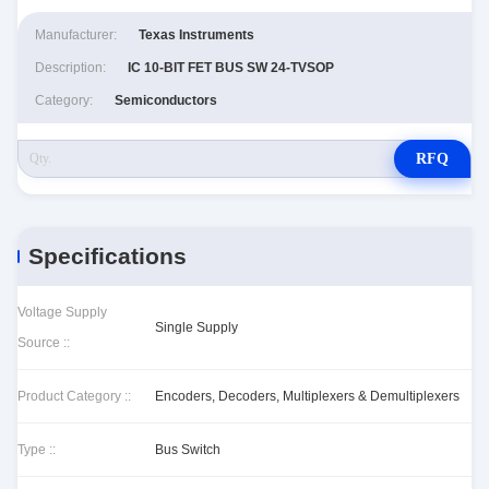
Manufacturer:
Texas Instruments
Description:
IC 10-BIT FET BUS SW 24-TVSOP
Category:
Semiconductors
RFQ
Specifications
Voltage Supply
Single Supply
Source ::
Product Category ::
Encoders, Decoders, Multiplexers & Demultiplexers
Type ::
Bus Switch