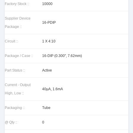
Factory Stock ::
10000
Supplier Device
16-PDIP
Package ::
Circuit ::
1 X 4:10
Package / Case ::
16-DIP (0.300", 7.62mm)
Part Status ::
Active
Current - Output
40µA, 1.6mA
High, Low ::
Packaging ::
Tube
@ Qty ::
0