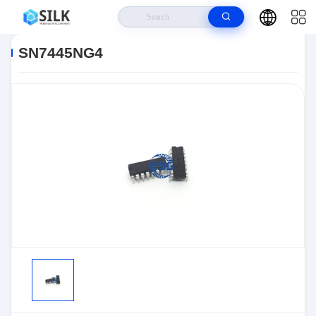
Home
>
Products
>
>
SN7445NG4
SN7445NG4