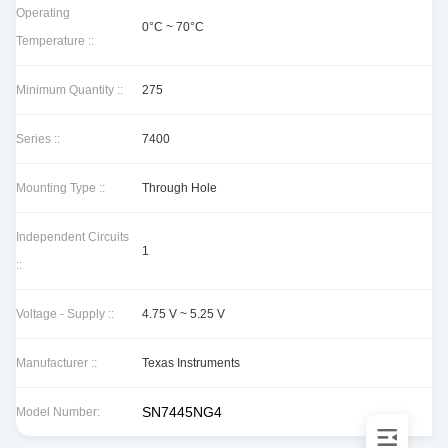
Operating
0°C ~ 70°C
Temperature ::
Minimum Quantity ::
275
Series ::
7400
Mounting Type ::
Through Hole
Independent Circuits
1
::
Voltage - Supply ::
4.75 V ~ 5.25 V
Manufacturer ::
Texas Instruments
SN7445NG4
Model Number: