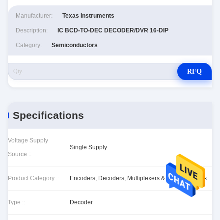
Manufacturer:
Texas Instruments
Description:
IC BCD-TO-DEC DECODER/DVR 16-DIP
Category:
Semiconductors
RFQ
Specifications
Voltage Supply
Single Supply
Source ::
Product Category ::
Encoders, Decoders, Multiplexers & Demultiplexers
Type ::
Decoder