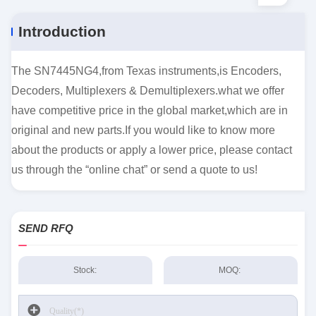
Introduction
The SN7445NG4,from Texas instruments,is Encoders,
Decoders, Multiplexers & Demultiplexers.what we offer
have competitive price in the global market,which are in
original and new parts.If you would like to know more
about the products or apply a lower price, please contact
us through the “online chat” or send a quote to us!
SEND RFQ
Stock:
MOQ: