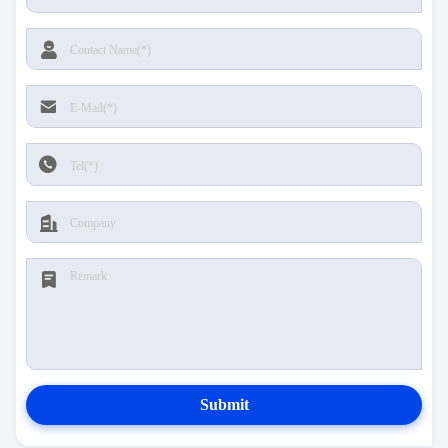
Submit