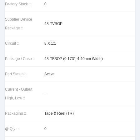
Factory Stock ::
0
Supplier Device
48-TVSOP
Package ::
Circuit ::
8 X 1:1
Package / Case ::
48-TFSOP (0.173", 4.40mm Width)
Part Status ::
Active
Current - Output
-
High, Low ::
Packaging ::
Tape & Reel (TR)
@ Qty ::
0