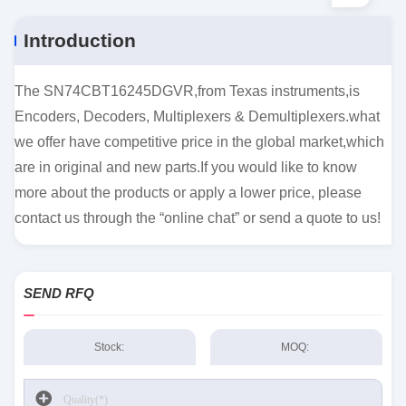
Introduction
The SN74CBT16245DGVR,from Texas instruments,is
Encoders, Decoders, Multiplexers & Demultiplexers.what
we offer have competitive price in the global market,which
are in original and new parts.If you would like to know
more about the products or apply a lower price, please
contact us through the “online chat” or send a quote to us!
SEND RFQ
Stock:
MOQ: