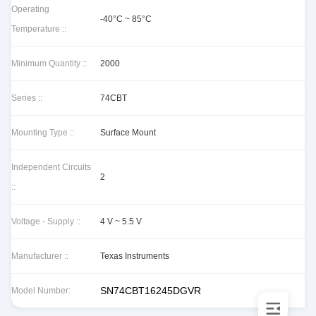
Operating
-40°C ~ 85°C
Temperature ::
Minimum Quantity ::
2000
Series ::
74CBT
Mounting Type ::
Surface Mount
Independent Circuits
2
::
Voltage - Supply ::
4 V ~ 5.5 V
Manufacturer ::
Texas Instruments
SN74CBT16245DGVR
Model Number: