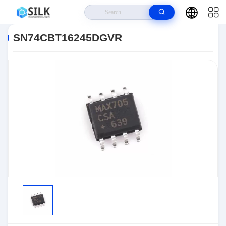
Home
>
Products
>
>
SN74CBT16245DGVR
SN74CBT16245DGVR