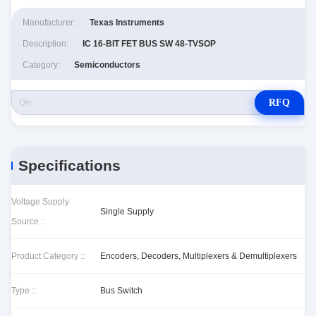
Manufacturer:
Texas Instruments
Description:
IC 16-BIT FET BUS SW 48-TVSOP
Category:
Semiconductors
RFQ
Specifications
Voltage Supply
Single Supply
Source ::
Product Category ::
Encoders, Decoders, Multiplexers & Demultiplexers
Type ::
Bus Switch