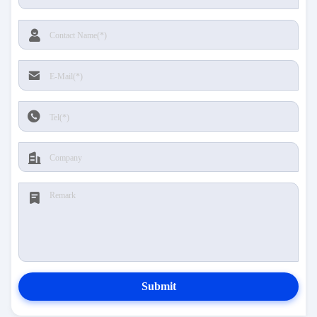
Submit