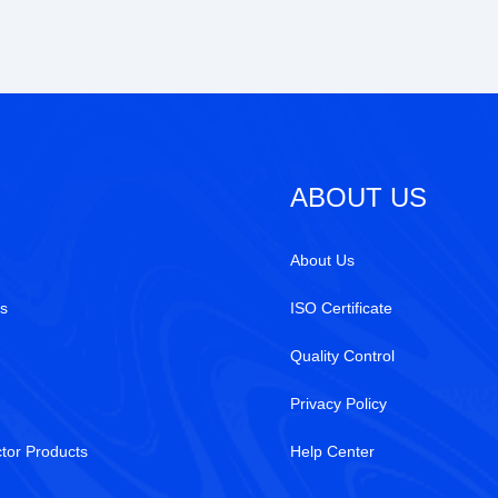
ABOUT US
About Us
s
ISO Certificate
Quality Control
Privacy Policy
tor Products
Help Center