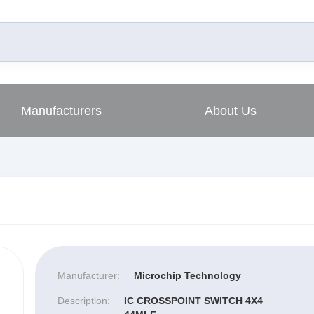
Manufacturers
About Us
Manufacturer:
Microchip Technology
Description:
IC CROSSPOINT SWITCH 4X4