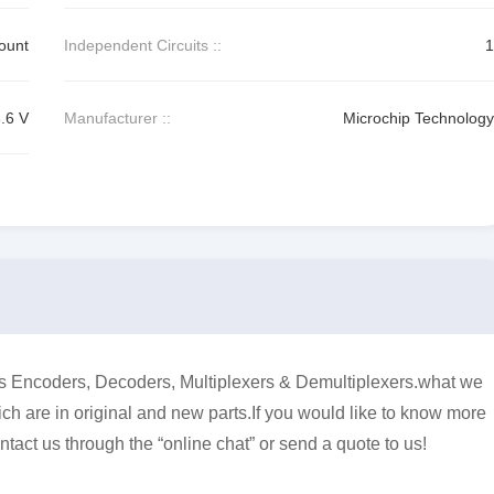
ount
Independent Circuits ::
1
3.6 V
Manufacturer ::
Microchip Technology
Encoders, Decoders, Multiplexers & Demultiplexers.what we
ich are in original and new parts.If you would like to know more
ntact us through the “online chat” or send a quote to us!