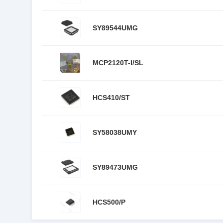
SY89544UMG
MCP2120T-I/SL
HCS410/ST
SY58038UMY
SY89473UMG
HCS500/P