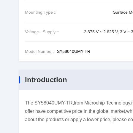
Mounting Type ::
Surface M
Voltage - Supply ::
2.375 V ~ 2.625 V, 3 V ~ 
Model Number:
SY58040UMY-TR
Introduction
The SY58040UMY-TR,from Microchip Technology,is 
offer have competitive price in the global market,wh
about the products or apply a lower price, please co