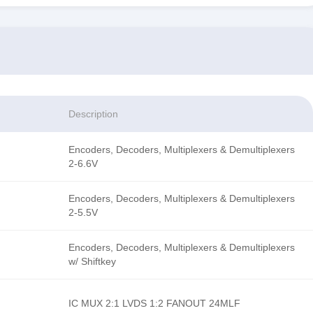
Description
Encoders, Decoders, Multiplexers & Demultiplexers
2-6.6V
Encoders, Decoders, Multiplexers & Demultiplexers
2-5.5V
Encoders, Decoders, Multiplexers & Demultiplexers
w/ Shiftkey
IC MUX 2:1 LVDS 1:2 FANOUT 24MLF