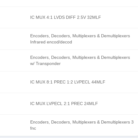
IC MUX 4:1 LVDS DIFF 2.5V 32MLF
Encoders, Decoders, Multiplexers & Demultiplexers
Infrared encod/decod
Encoders, Decoders, Multiplexers & Demultiplexers
w/ Transponder
IC MUX 8:1 PREC 1:2 LVPECL 44MLF
IC MUX LVPECL 2:1 PREC 24MLF
Encoders, Decoders, Multiplexers & Demultiplexers 3
fnc