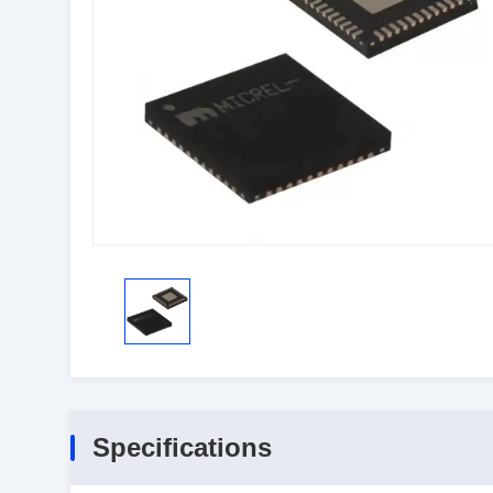
Specifications