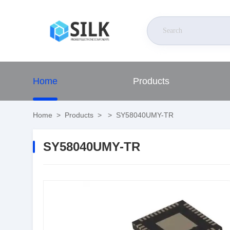
Home
Products
Home
>
Products
>
>
SY58040UMY-TR
SY58040UMY-TR