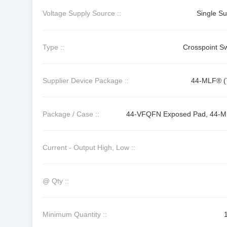
Voltage Supply Source ::
Single Su
Type ::
Crosspoint Sw
Supplier Device Package ::
44-MLF® (
Package / Case ::
44-VFQFN Exposed Pad, 44-
Current - Output High, Low ::
@ Qty ::
Minimum Quantity ::