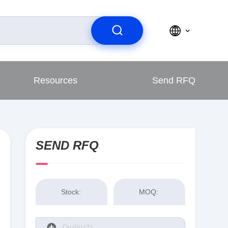
Resources
Send RFQ
SEND RFQ
Stock:
MOQ: