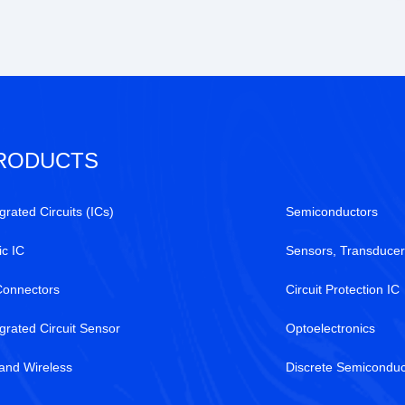
RODUCTS
grated Circuits (ICs)
Semiconductors
ic IC
Sensors, Transducer
Connectors
Circuit Protection IC
egrated Circuit Sensor
Optoelectronics
and Wireless
Discrete Semiconduc