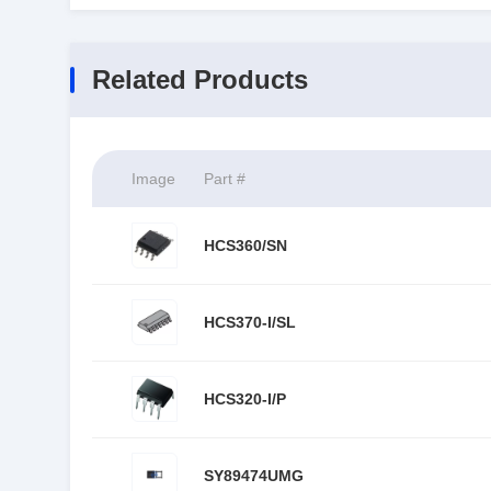
Related Products
Image
Part #
HCS360/SN
HCS370-I/SL
HCS320-I/P
SY89474UMG