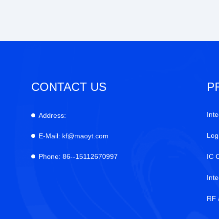
CONTACT US
P
Inte
Address:
Log
E-Mail:
kf@maoyt.com
Phone:
86--15112670997
IC 
Int
RF 