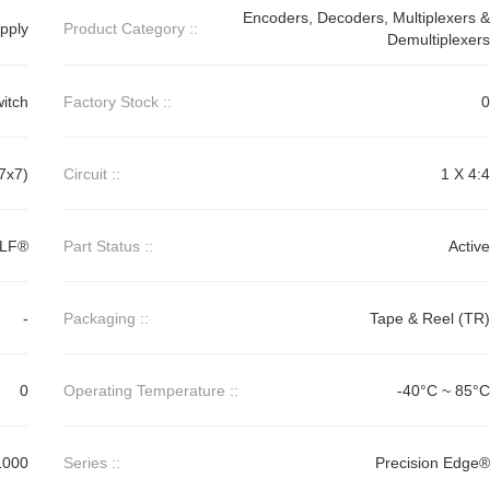
Encoders, Decoders, Multiplexers &
pply
Product Category ::
Demultiplexers
itch
Factory Stock ::
0
7x7)
Circuit ::
1 X 4:4
MLF®
Part Status ::
Active
-
Packaging ::
Tape & Reel (TR)
0
Operating Temperature ::
-40°C ~ 85°C
1000
Series ::
Precision Edge®