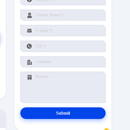
Submit