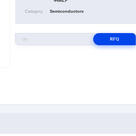
44MLF
Category:
Semiconductors
RFQ