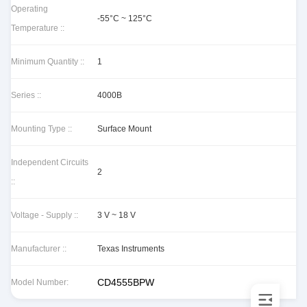
Operating
-55°C ~ 125°C
Temperature ::
Minimum Quantity ::
1
Series ::
4000B
Mounting Type ::
Surface Mount
Independent Circuits
2
::
Voltage - Supply ::
3 V ~ 18 V
Manufacturer ::
Texas Instruments
CD4555BPW
Model Number: