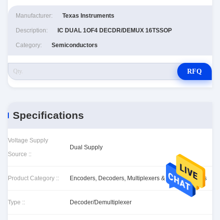
Manufacturer:
Texas Instruments
Description:
IC DUAL 1OF4 DECDR/DEMUX 16TSSOP
Category:
Semiconductors
RFQ
Specifications
Voltage Supply
Dual Supply
Source ::
Product Category ::
Encoders, Decoders, Multiplexers & Demultiplexers
Type ::
Decoder/Demultiplexer