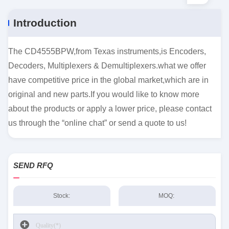
Introduction
The CD4555BPW,from Texas instruments,is Encoders,
Decoders, Multiplexers & Demultiplexers.what we offer
have competitive price in the global market,which are in
original and new parts.If you would like to know more
about the products or apply a lower price, please contact
us through the “online chat” or send a quote to us!
SEND RFQ
Stock:
MOQ: