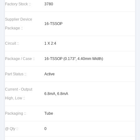
Factory Stock ::
3780
Supplier Device
16-TSSOP
Package ::
Circuit ::
1 X 2:4
Package / Case ::
16-TSSOP (0.173", 4.40mm Width)
Part Status ::
Active
Current - Output
6.8mA, 6.8mA
High, Low ::
Packaging ::
Tube
@ Qty ::
0