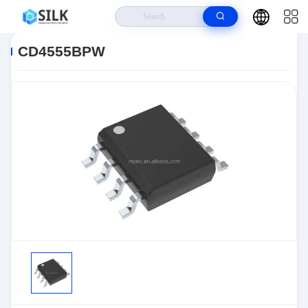
Home
>
Products
>
>
CD4555BPW
CD4555BPW