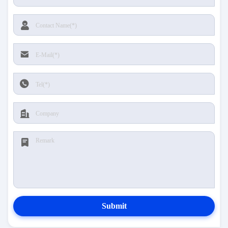
Submit