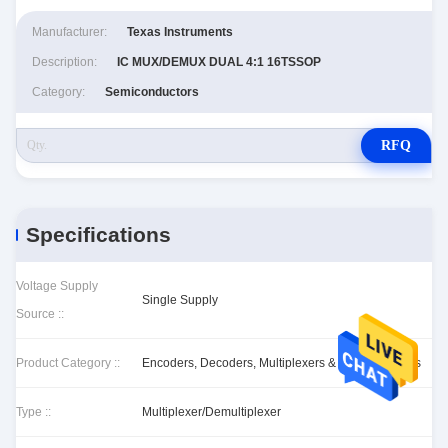
Manufacturer:
Texas Instruments
Description:
IC MUX/DEMUX DUAL 4:1 16TSSOP
Category:
Semiconductors
RFQ
Specifications
Voltage Supply
Single Supply
Source ::
Product Category ::
Encoders, Decoders, Multiplexers & Demultiplexers
Type ::
Multiplexer/Demultiplexer