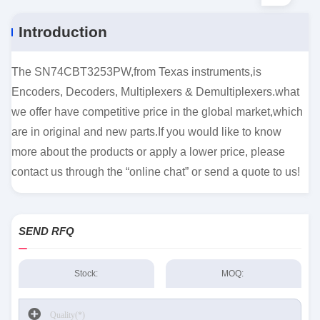
Introduction
The SN74CBT3253PW,from Texas instruments,is
Encoders, Decoders, Multiplexers & Demultiplexers.what
we offer have competitive price in the global market,which
are in original and new parts.If you would like to know
more about the products or apply a lower price, please
contact us through the “online chat” or send a quote to us!
SEND RFQ
Stock:
MOQ: