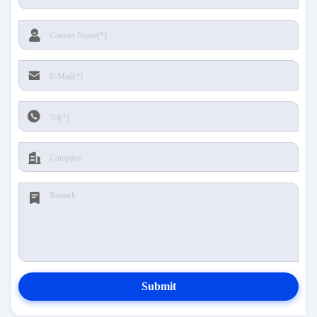
Submit