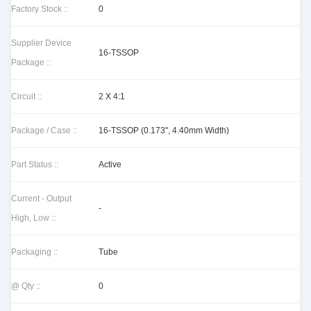
Factory Stock ::
0
Supplier Device
16-TSSOP
Package ::
Circuit ::
2 X 4:1
Package / Case ::
16-TSSOP (0.173", 4.40mm Width)
Part Status ::
Active
Current - Output
-
High, Low ::
Packaging ::
Tube
@ Qty ::
0