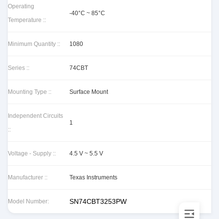
Operating
-40°C ~ 85°C
Temperature ::
Minimum Quantity ::
1080
Series ::
74CBT
Mounting Type ::
Surface Mount
Independent Circuits
1
::
Voltage - Supply ::
4.5 V ~ 5.5 V
Manufacturer ::
Texas Instruments
SN74CBT3253PW
Model Number: