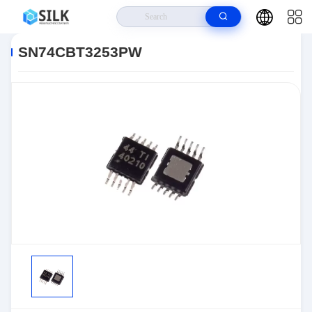
Home
>
Products
>
>
SN74CBT3253PW
SN74CBT3253PW