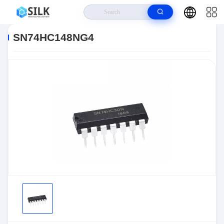
Home
>
Products
>
>
SN74HC148NG4
SN74HC148NG4