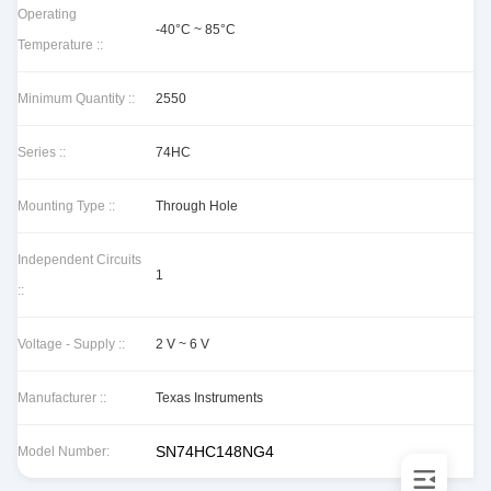
Operating
-40°C ~ 85°C
Temperature ::
Minimum Quantity ::
2550
Series ::
74HC
Mounting Type ::
Through Hole
Independent Circuits
1
::
Voltage - Supply ::
2 V ~ 6 V
Manufacturer ::
Texas Instruments
SN74HC148NG4
Model Number: