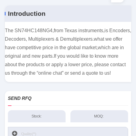
Introduction
The SN74HC148NG4,from Texas instruments,is Encoders,
Decoders, Multiplexers & Demultiplexers.what we offer
have competitive price in the global market,which are in
original and new parts.If you would like to know more
about the products or apply a lower price, please contact
us through the “online chat” or send a quote to us!
SEND RFQ
Stock:
MOQ: