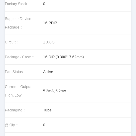
Factory Stock ::
0
Supplier Device
16-PDIP
Package ::
Circuit ::
1 X 8:3
Package / Case ::
16-DIP (0.300", 7.62mm)
Part Status ::
Active
Current - Output
5.2mA, 5.2mA
High, Low ::
Packaging ::
Tube
@ Qty ::
0