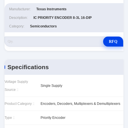
Manufacturer:
Texas Instruments
Description:
IC PRIORITY ENCODER 8-3L 16-DIP
Category:
Semiconductors
RFQ
Specifications
Voltage Supply
Single Supply
Source ::
Product Category ::
Encoders, Decoders, Multiplexers & Demultiplexers
Type ::
Priority Encoder