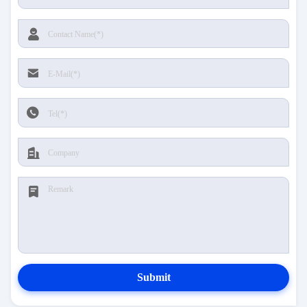
Submit