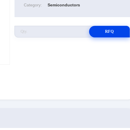
Category:
Semiconductors
RFQ