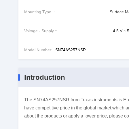
Mounting Type ::
Surface M
Voltage - Supply ::
4.5 V ~ 
Model Number:
SN74AS257NSR
Introduction
The SN74AS257NSR,from Texas instruments,is Enco
have competitive price in the global market,which ar
about the products or apply a lower price, please co