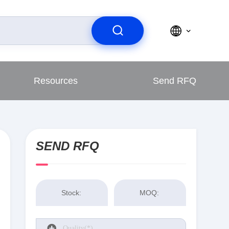
Resources
Send RFQ
SEND RFQ
Stock:
MOQ: