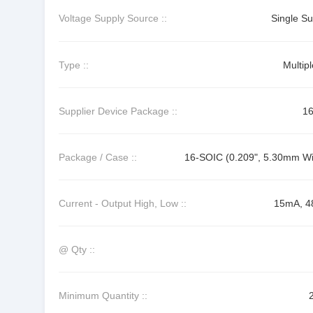
Voltage Supply Source ::
Single Su
Type ::
Multip
Supplier Device Package ::
1
Package / Case ::
16-SOIC (0.209", 5.30mm Wi
Current - Output High, Low ::
15mA, 
@ Qty ::
Minimum Quantity ::