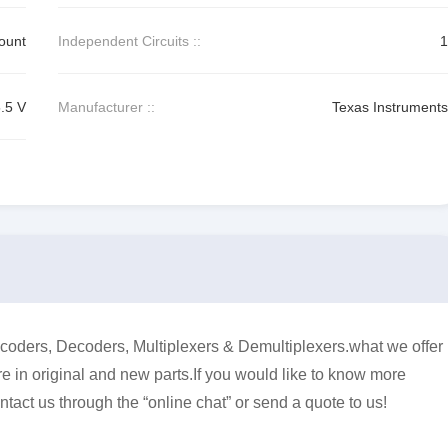
ount
Independent Circuits ::
1
5.5 V
Manufacturer ::
Texas Instruments
ders, Decoders, Multiplexers & Demultiplexers.what we offer
e in original and new parts.If you would like to know more
ntact us through the “online chat” or send a quote to us!