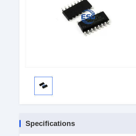
Specifications