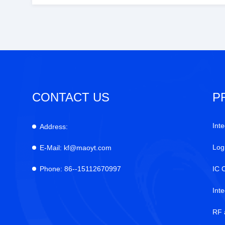
CONTACT US
P
Inte
Address:
Log
E-Mail:
kf@maoyt.com
Phone:
86--15112670997
IC 
Int
RF 