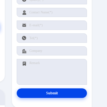
Submit