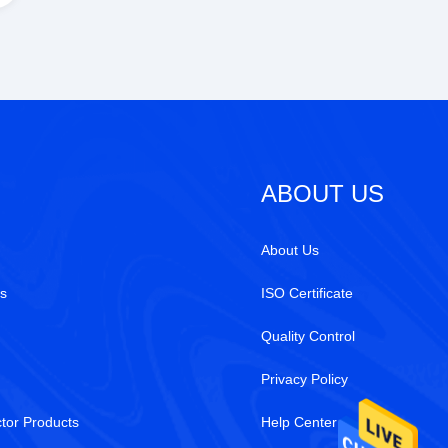
ABOUT US
About Us
s
ISO Certificate
Quality Control
Privacy Policy
tor Products
Help Center