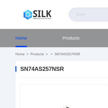
Home
Products
Home
>
Products
>
>
SN74AS257NSR
SN74AS257NSR