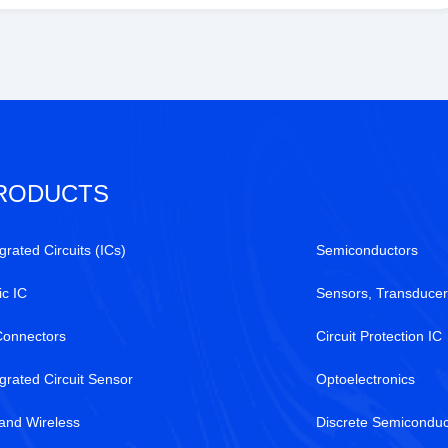
RODUCTS
grated Circuits (ICs)
Semiconductors
ic IC
Sensors, Transducer
Connectors
Circuit Protection IC
egrated Circuit Sensor
Optoelectronics
and Wireless
Discrete Semiconduc