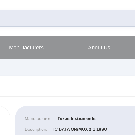
Manufacturers
About Us
Manufacturer:
Texas Instruments
Description:
IC DATA OR/MUX 2-1 16SO