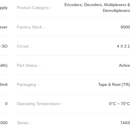
Encoders, Decoders, Multiplexers &
pply
Product Category ::
Demultiplexers
lexer
Factory Stock ::
6000
6-SO
Circuit ::
4 X 2:1
dth)
Part Status ::
Active
48mA
Packaging ::
Tape & Reel (TR)
0
Operating Temperature ::
0°C ~ 70°C
2000
Series ::
74AS