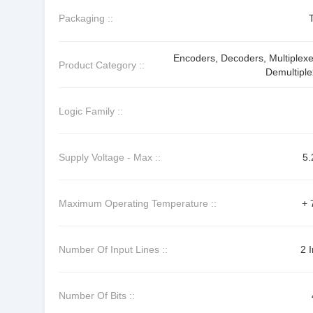
Packaging ::
Encoders, Decoders, Multiplexe
Product Category ::
Demultiple
Logic Family ::
Supply Voltage - Max ::
5.
Maximum Operating Temperature ::
+ 
Number Of Input Lines ::
2 
Number Of Bits ::