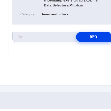
& Demultiplexers Quad 2-1-Line
Data Selectors/Mltplxrs
Category:
Semiconductors
RFQ