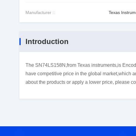
Manufacturer ::
Texas Instrum
Introduction
The SN74LS158N,from Texas instruments,is Encoder
have competitive price in the global market,which ar
about the products or apply a lower price, please co