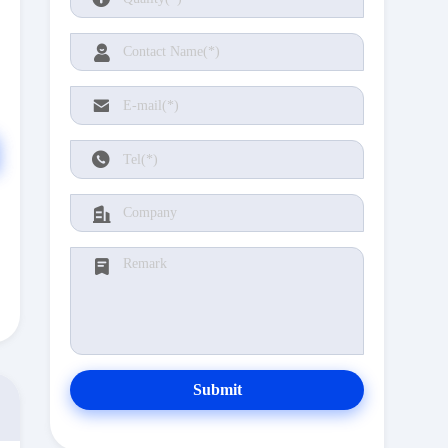
Submit