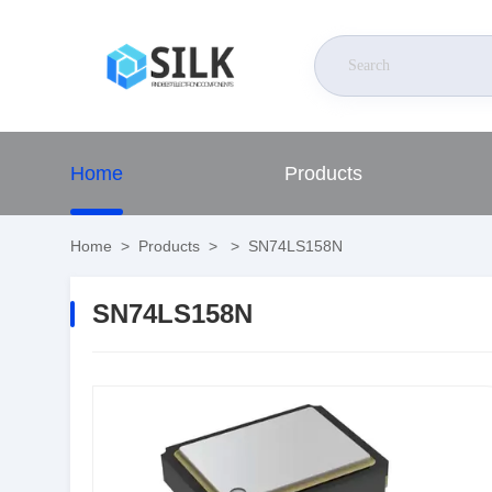
Home
Products
Home
>
Products
>
>
SN74LS158N
SN74LS158N