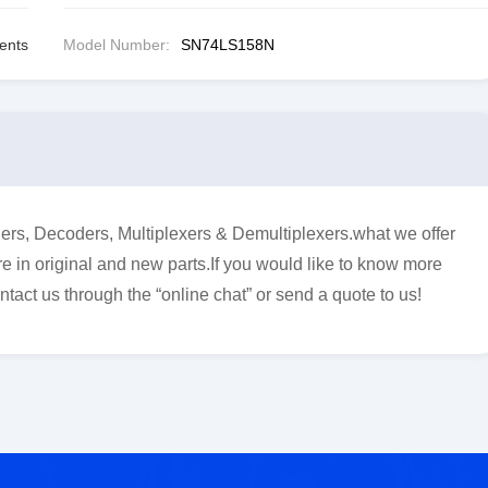
ents
Model Number:
SN74LS158N
s, Decoders, Multiplexers & Demultiplexers.what we offer
e in original and new parts.If you would like to know more
ntact us through the “online chat” or send a quote to us!