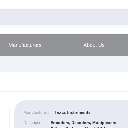
Manufacturers
About Us
Manufacturer:
Texas Instruments
Description:
Encoders, Decoders, Multiplexers