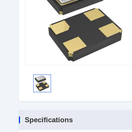
Specifications