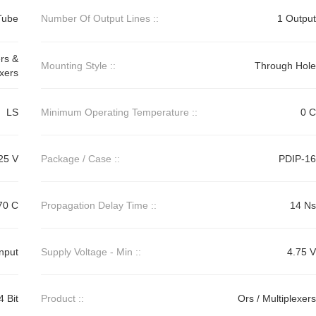
Tube
Number Of Output Lines ::
1 Output
rs &
Mounting Style ::
Through Hole
xers
LS
Minimum Operating Temperature ::
0 C
25 V
Package / Case ::
PDIP-16
70 C
Propagation Delay Time ::
14 Ns
Input
Supply Voltage - Min ::
4.75 V
4 Bit
Product ::
Ors / Multiplexers