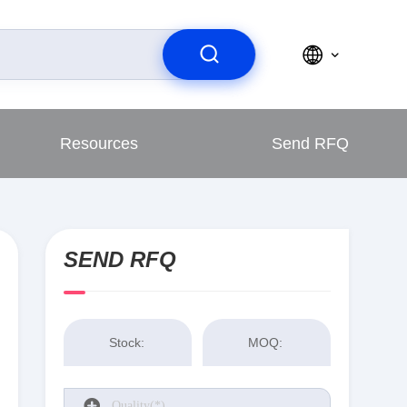
Resources
Send RFQ
SEND RFQ
Stock:
MOQ: