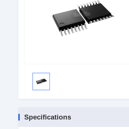
Specifications