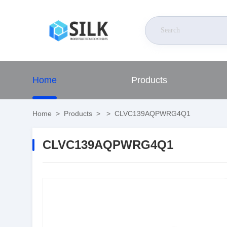
Home
Products
Home
>
Products
>
>
CLVC139AQPWRG4Q1
CLVC139AQPWRG4Q1