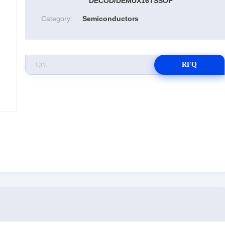
DECOD/DEMUX16TSSOP
Category:
Semiconductors
RFQ