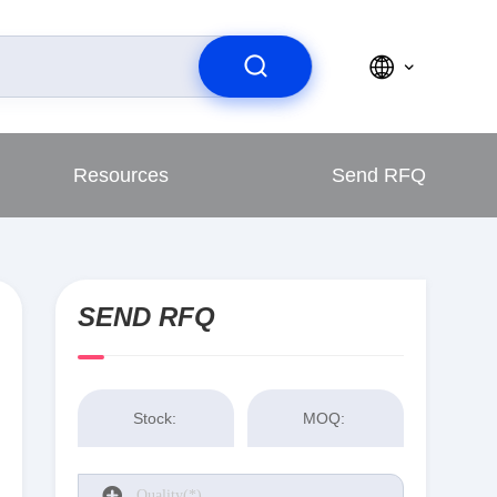
Resources
Send RFQ
SEND RFQ
Stock:
MOQ: