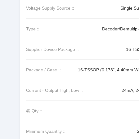
Voltage Supply Source ::
Single Su
Type ::
Decoder/Demultipl
Supplier Device Package ::
16-T
Package / Case ::
16-TSSOP (0.173", 4.40mm Wi
Current - Output High, Low ::
24mA, 
@ Qty ::
Minimum Quantity ::