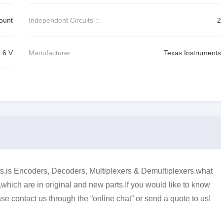
ount
Independent Circuits ::
2
3.6 V
Manufacturer ::
Texas Instruments
 Encoders, Decoders, Multiplexers & Demultiplexers.what
,which are in original and new parts.If you would like to know
se contact us through the “online chat” or send a quote to us!