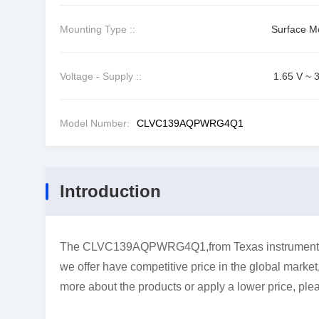
Mounting Type ::
Surface M
Voltage - Supply ::
1.65 V ~ 
Model Number:
CLVC139AQPWRG4Q1
Introduction
The CLVC139AQPWRG4Q1,from Texas instruments,is
we offer have competitive price in the global market
more about the products or apply a lower price, plea