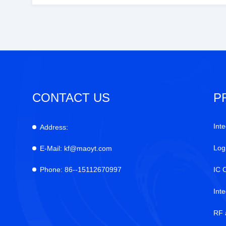
CONTACT US
P
Inte
Address:
Log
E-Mail:
kf@maoyt.com
Phone:
86--15112670997
IC 
Int
RF 