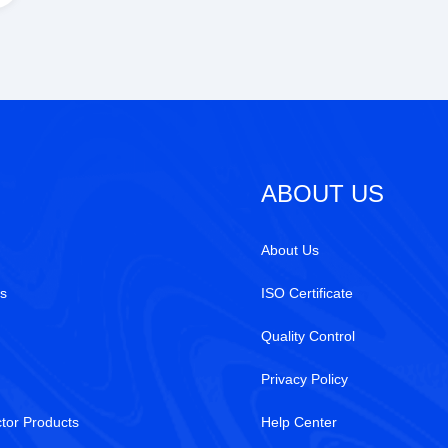
ABOUT US
About Us
s
ISO Certificate
Quality Control
Privacy Policy
tor Products
Help Center