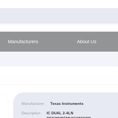
Manufacturers
About Us
Manufacturer:
Texas Instruments
Description:
IC DUAL 2-4LN