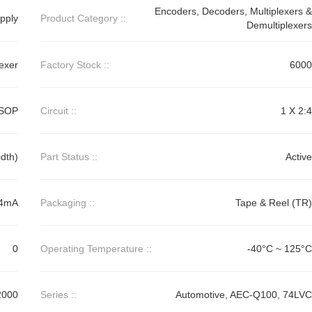
Encoders, Decoders, Multiplexers &
pply
Product Category ::
Demultiplexers
exer
Factory Stock ::
6000
SSOP
Circuit ::
1 X 2:4
dth)
Part Status ::
Active
24mA
Packaging ::
Tape & Reel (TR)
0
Operating Temperature ::
-40°C ~ 125°C
2000
Series ::
Automotive, AEC-Q100, 74LVC