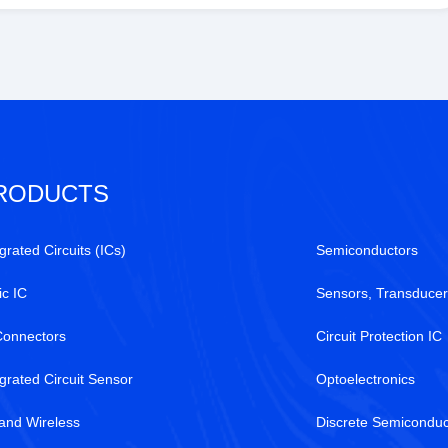
RODUCTS
grated Circuits (ICs)
Semiconductors
ic IC
Sensors, Transducer
Connectors
Circuit Protection IC
egrated Circuit Sensor
Optoelectronics
and Wireless
Discrete Semiconduc