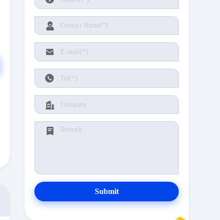
Submit