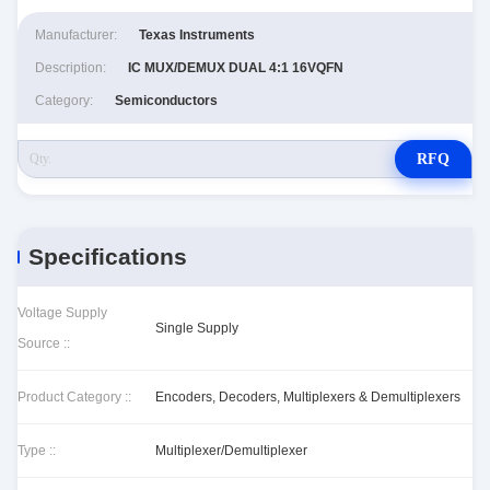
Manufacturer:
Texas Instruments
Description:
IC MUX/DEMUX DUAL 4:1 16VQFN
Category:
Semiconductors
RFQ
Specifications
Voltage Supply
Single Supply
Source ::
Product Category ::
Encoders, Decoders, Multiplexers & Demultiplexers
Type ::
Multiplexer/Demultiplexer