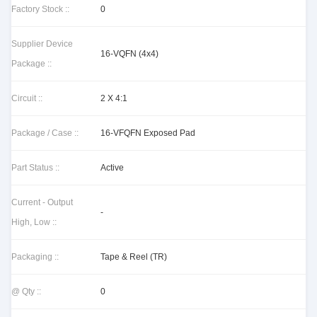
Factory Stock ::
0
Supplier Device
16-VQFN (4x4)
Package ::
Circuit ::
2 X 4:1
Package / Case ::
16-VFQFN Exposed Pad
Part Status ::
Active
Current - Output
-
High, Low ::
Packaging ::
Tape & Reel (TR)
@ Qty ::
0