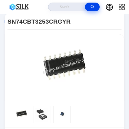
Home
>
Products
>
>
SN74CBT3253CRGYR
SN74CBT3253CRGYR