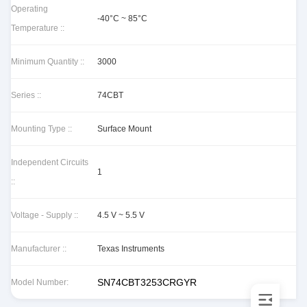
Operating
-40°C ~ 85°C
Temperature ::
Minimum Quantity ::
3000
Series ::
74CBT
Mounting Type ::
Surface Mount
Independent Circuits
1
::
Voltage - Supply ::
4.5 V ~ 5.5 V
Manufacturer ::
Texas Instruments
SN74CBT3253CRGYR
Model Number: