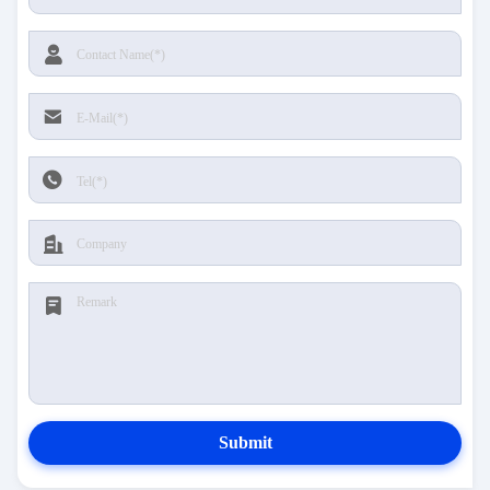
Submit