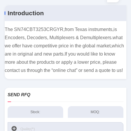
Introduction
The SN74CBT3253CRGYR,from Texas instruments,is
Encoders, Decoders, Multiplexers & Demultiplexers.what
we offer have competitive price in the global market,which
are in original and new parts.If you would like to know
more about the products or apply a lower price, please
contact us through the “online chat” or send a quote to us!
SEND RFQ
Stock:
MOQ: