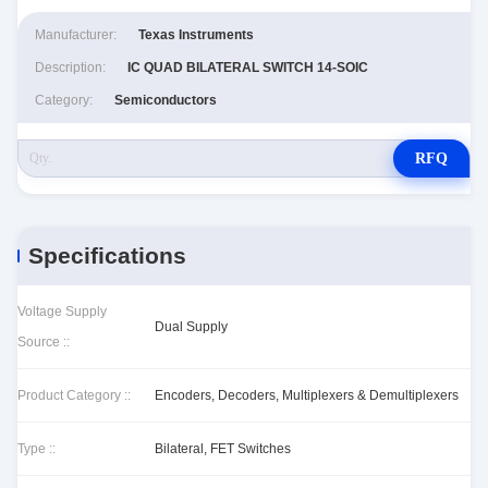
Manufacturer:
Texas Instruments
Description:
IC QUAD BILATERAL SWITCH 14-SOIC
Category:
Semiconductors
RFQ
Specifications
Voltage Supply
Dual Supply
Source ::
Product Category ::
Encoders, Decoders, Multiplexers & Demultiplexers
Type ::
Bilateral, FET Switches