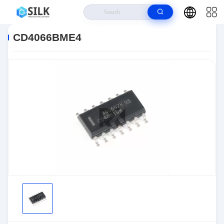
Home
>
Products
>
>
CD4066BME4
CD4066BME4