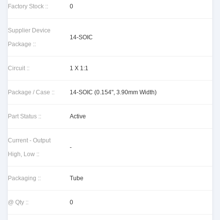
Factory Stock ::
0
Supplier Device
14-SOIC
Package ::
Circuit ::
1 X 1:1
Package / Case ::
14-SOIC (0.154", 3.90mm Width)
Part Status ::
Active
Current - Output
-
High, Low ::
Packaging ::
Tube
@ Qty ::
0