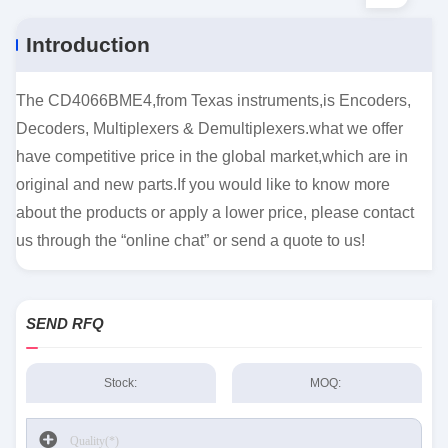
Introduction
The CD4066BME4,from Texas instruments,is Encoders,
Decoders, Multiplexers & Demultiplexers.what we offer
have competitive price in the global market,which are in
original and new parts.If you would like to know more
about the products or apply a lower price, please contact
us through the “online chat” or send a quote to us!
SEND RFQ
Stock:
MOQ: