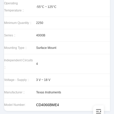
Operating
-55°C ~ 125°C
Temperature ::
Minimum Quantity ::
2250
Series ::
4000B
Mounting Type ::
Surface Mount
Independent Circuits
4
::
Voltage - Supply ::
3 V ~ 18 V
Manufacturer ::
Texas Instruments
CD4066BME4
Model Number: