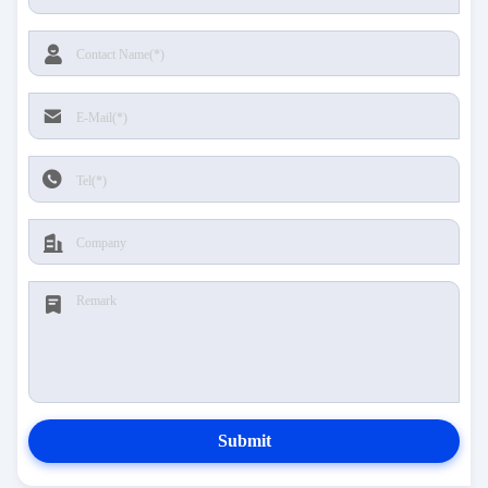
Submit