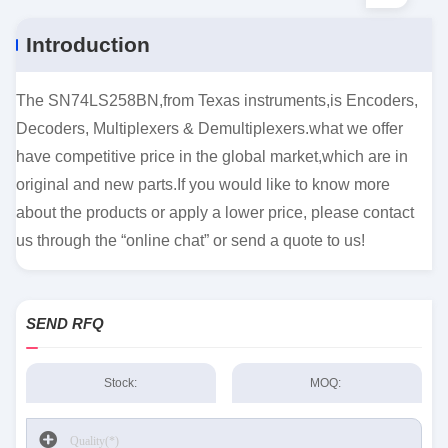
Introduction
The SN74LS258BN,from Texas instruments,is Encoders,
Decoders, Multiplexers & Demultiplexers.what we offer
have competitive price in the global market,which are in
original and new parts.If you would like to know more
about the products or apply a lower price, please contact
us through the “online chat” or send a quote to us!
SEND RFQ
Stock:
MOQ: