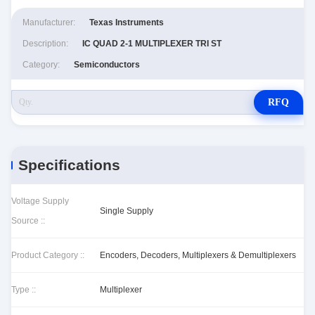
Manufacturer:
Texas Instruments
Description:
IC QUAD 2-1 MULTIPLEXER TRI ST
Category:
Semiconductors
RFQ
Specifications
Voltage Supply
Single Supply
Source ::
Product Category ::
Encoders, Decoders, Multiplexers & Demultiplexers
Type ::
Multiplexer