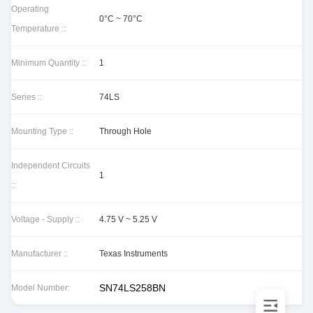
Operating
0°C ~ 70°C
Temperature ::
Minimum Quantity ::
1
Series ::
74LS
Mounting Type ::
Through Hole
Independent Circuits
1
::
Voltage - Supply ::
4.75 V ~ 5.25 V
Manufacturer ::
Texas Instruments
SN74LS258BN
Model Number: