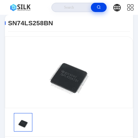
Home
>
Products
>
>
SN74LS258BN
SN74LS258BN