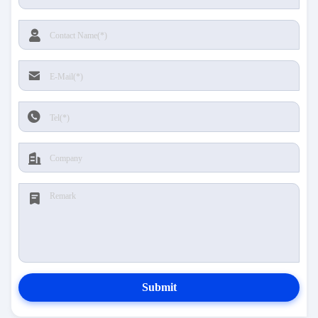
Submit