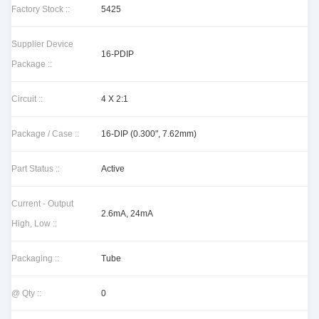
Factory Stock ::
5425
Supplier Device
16-PDIP
Package ::
Circuit ::
4 X 2:1
Package / Case ::
16-DIP (0.300", 7.62mm)
Part Status ::
Active
Current - Output
2.6mA, 24mA
High, Low ::
Packaging ::
Tube
@ Qty ::
0