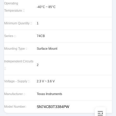
Operating
-40°C ~ 85°C
Temperature ::
Minimum Quantity ::
1
Series ::
74CB
Mounting Type ::
Surface Mount
Independent Circuits
2
::
Voltage - Supply ::
2.3 V ~ 3.6 V
Manufacturer ::
Texas Instruments
SN74CB3T3384PW
Model Number: