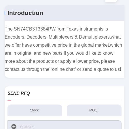
Introduction
The SN74CB3T3384PW,from Texas instruments,is
Encoders, Decoders, Multiplexers & Demultiplexers.what
we offer have competitive price in the global market,which
are in original and new parts.If you would like to know
more about the products or apply a lower price, please
contact us through the “online chat” or send a quote to us!
SEND RFQ
Stock:
MOQ: