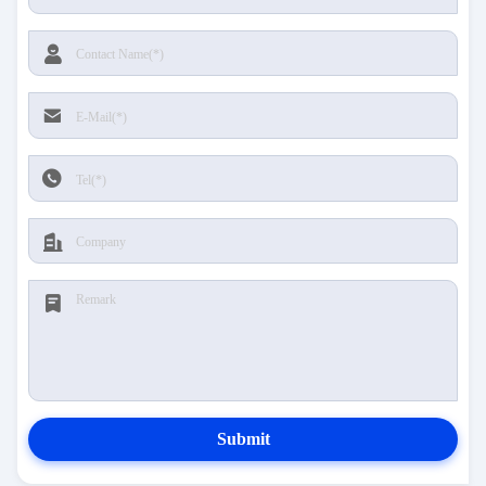
Submit