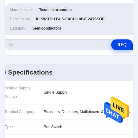
Manufacturer:
Texas Instruments
Description:
IC SWITCH BUS-EXCH 10BIT 24TSSOP
Category:
Semiconductors
RFQ
Specifications
Voltage Supply
Single Supply
Source ::
Product Category ::
Encoders, Decoders, Multiplexers & Demultiplexers
Type ::
Bus Switch