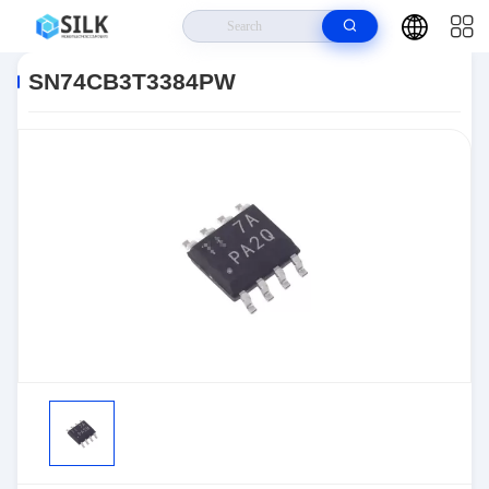
Home
>
Products
>
>
SN74CB3T3384PW
SN74CB3T3384PW