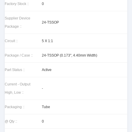
Factory Stock ::
0
Supplier Device
24-TSSOP
Package ::
Circuit ::
5 X 1:1
Package / Case ::
24-TSSOP (0.173", 4.40mm Width)
Part Status ::
Active
Current - Output
-
High, Low ::
Packaging ::
Tube
@ Qty ::
0