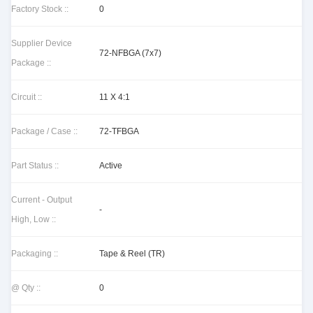
Factory Stock ::
0
Supplier Device
72-NFBGA (7x7)
Package ::
Circuit ::
11 X 4:1
Package / Case ::
72-TFBGA
Part Status ::
Active
Current - Output
-
High, Low ::
Packaging ::
Tape & Reel (TR)
@ Qty ::
0