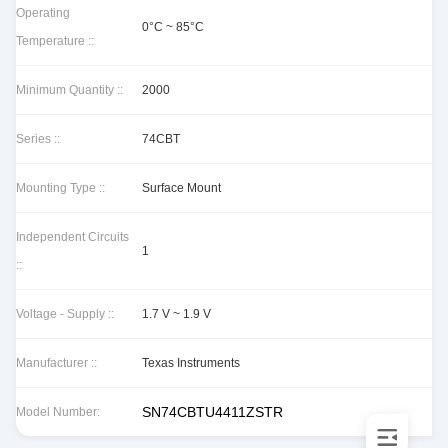
Operating
0°C ~ 85°C
Temperature ::
Minimum Quantity ::
2000
Series ::
74CBT
Mounting Type ::
Surface Mount
Independent Circuits
1
::
Voltage - Supply ::
1.7 V ~ 1.9 V
Manufacturer ::
Texas Instruments
SN74CBTU4411ZSTR
Model Number: