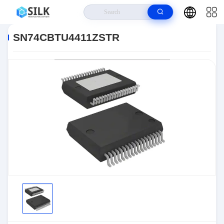
Home
>
Products
>
>
SN74CBTU4411ZSTR
SN74CBTU4411ZSTR