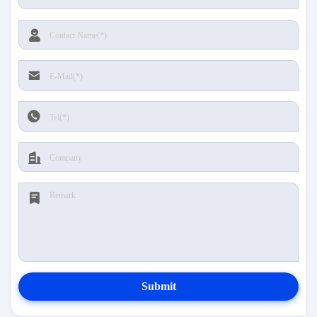
Submit