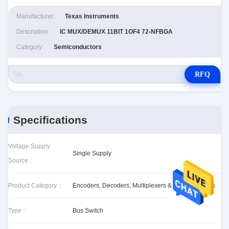
Manufacturer:
Texas Instruments
Description:
IC MUX/DEMUX 11BIT 1OF4 72-NFBGA
Category:
Semiconductors
RFQ
Specifications
Voltage Supply
Single Supply
Source ::
Product Category ::
Encoders, Decoders, Multiplexers & Demultiplexers
Type ::
Bus Switch