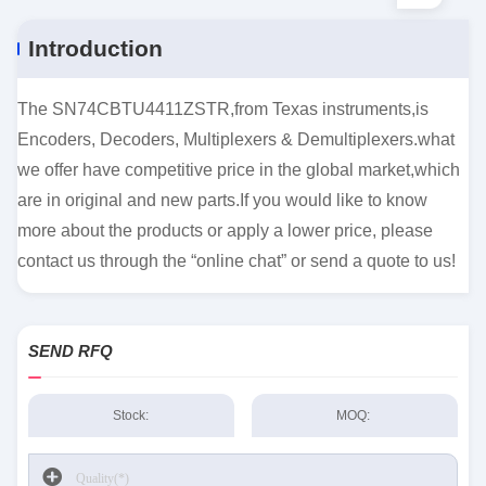
Introduction
The SN74CBTU4411ZSTR,from Texas instruments,is
Encoders, Decoders, Multiplexers & Demultiplexers.what
we offer have competitive price in the global market,which
are in original and new parts.If you would like to know
more about the products or apply a lower price, please
contact us through the “online chat” or send a quote to us!
SEND RFQ
Stock:
MOQ: