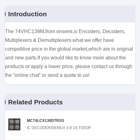
Introduction
The 74VHC139M,from onsemi,is Encoders, Decoders,
Multiplexers & Demultiplexers.what we offer have
competitive price in the global market,which are in original
and new parts.If you would like to know more about the
products or apply a lower price, please contact us through
the “online chat” or send a quote to us!
Related Products
MC74LCX138DTR2G
IC DECODER/DEMUX 3-8 16-TSSOP