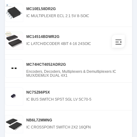
MC10EL58DR2G
IC MULTIPLEXER ECL 2:1 5V 8-SOIC
MC14514BDWR2G
IC LATCH/DCODER 4BIT 4-16 24SOIC
MC74HCT4052ADR2G
Encoders, Decoders, Multiplexers & Demultiplexers IC
MUX/DEMUX DUAL 4X1
NC7SZ66P5X
IC BUS SWITCH SPST SGL LV SC70-5
NB6L72MMNG
IC CROSSPOINT SWITCH 2X2 16QFN