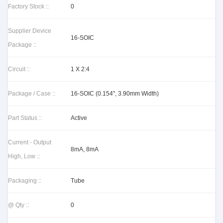
Factory Stock ::
0
Supplier Device
16-SOIC
Package ::
Circuit ::
1 X 2:4
Package / Case ::
16-SOIC (0.154", 3.90mm Width)
Part Status ::
Active
Current - Output
8mA, 8mA
High, Low ::
Packaging ::
Tube
@ Qty ::
0