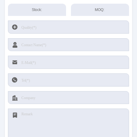
Stock:
MOQ: