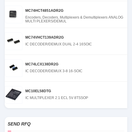
MC74HCT4851ADR2G
Encoders, Decoders, Multiplexers & Demultiplexers ANALOG
MULTI PLEXERS/DEMUL
MC74VHCT139ADR2G
IC DECODER/DEMUX DUAL 2-4 16SOIC
MC74LCX138DR2G
IC DECODER/DEMUX 3-8 16-SOIC
MC10EL58DTG
IC MULTIPLEXER 2:1 ECL 5V 8TSSOP
SEND RFQ