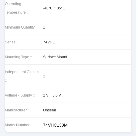
Operating
-40°C ~ 85°C
Temperature ::
Minimum Quantity ::
1
Series ::
74VHC
Mounting Type ::
Surface Mount
Independent Circuits
2
::
Voltage - Supply ::
2 V ~ 5.5 V
Manufacturer ::
Onsemi
74VHC139M
Model Number: