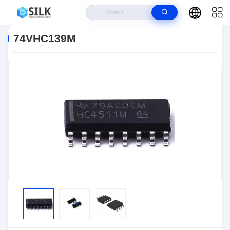
Home
>
Products
>
>
74VHC139M
74VHC139M