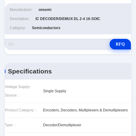
Manufacturer:
onsemi
Description:
IC DECODER/DEMUX DL 2-4 16-SOIC
Category:
Semiconductors
RFQ
Specifications
Voltage Supply
Single Supply
Source ::
Product Category ::
Encoders, Decoders, Multiplexers & Demultiplexers
Type ::
Decoder/Demultiplexer