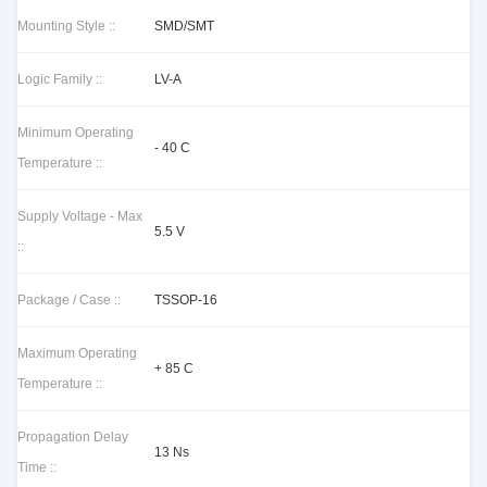
Mounting Style ::
SMD/SMT
Logic Family ::
LV-A
Minimum Operating
- 40 C
Temperature ::
Supply Voltage - Max
5.5 V
::
Package / Case ::
TSSOP-16
Maximum Operating
+ 85 C
Temperature ::
Propagation Delay
13 Ns
Time ::