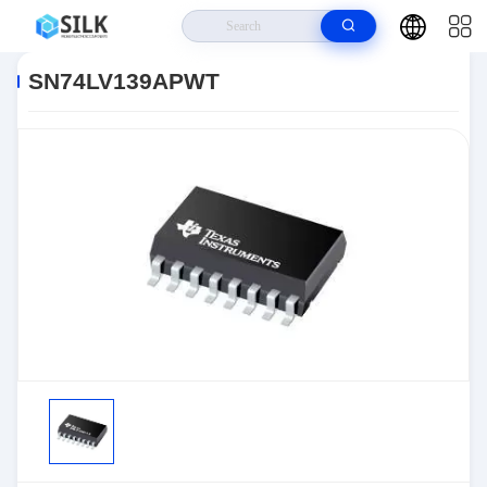
Home
>
Products
>
>
SN74LV139APWT
SN74LV139APWT