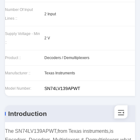
Number Of Input
2 Input
Lines ::
Supply Voltage - Min
2 V
::
Product ::
Decoders / Demultiplexers
Manufacturer ::
Texas Instruments
SN74LV139APWT
Model Number:
Introduction
The SN74LV139APWT,from Texas instruments,is
Encoders, Decoders, Multiplexers & Demultiplexers.what