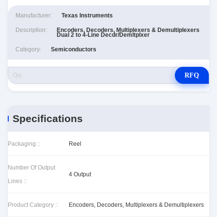
Manufacturer:
Texas Instruments
Description:
Encoders, Decoders, Multiplexers & Demultiplexers
Dual 2 to 4-Line Decdr/Demltplxer
Category:
Semiconductors
RFQ
Specifications
Packaging ::
Reel
Number Of Output
4 Output
Lines ::
Product Category ::
Encoders, Decoders, Multiplexers & Demultiplexers