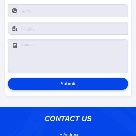
Submit
CONTACT US
Address: