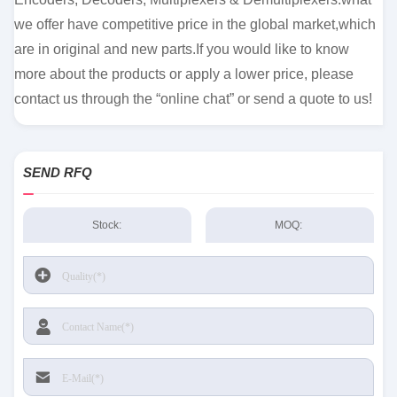
we offer have competitive price in the global market,which
are in original and new parts.If you would like to know
more about the products or apply a lower price, please
contact us through the “online chat” or send a quote to us!
SEND RFQ
Stock:
MOQ: