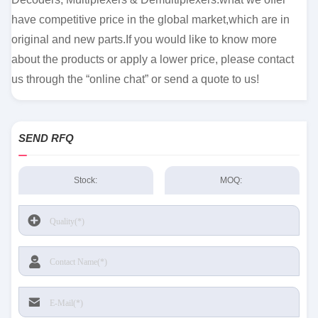
have competitive price in the global market,which are in
original and new parts.If you would like to know more
about the products or apply a lower price, please contact
us through the “online chat” or send a quote to us!
SEND RFQ
Stock:
MOQ: