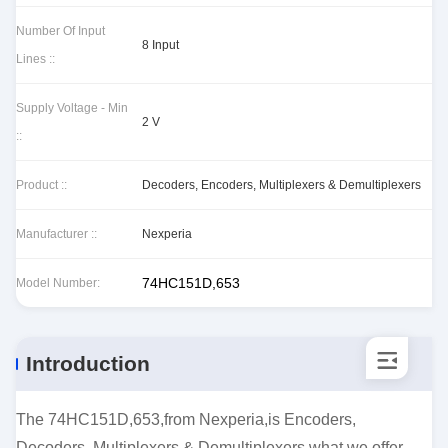
Number Of Input
8 Input
Lines ::
Supply Voltage - Min
2 V
::
Product ::
Decoders, Encoders, Multiplexers & Demultiplexers
Manufacturer ::
Nexperia
74HC151D,653
Model Number:
Introduction
The 74HC151D,653,from Nexperia,is Encoders,
Decoders, Multiplexers & Demultiplexers.what we offer