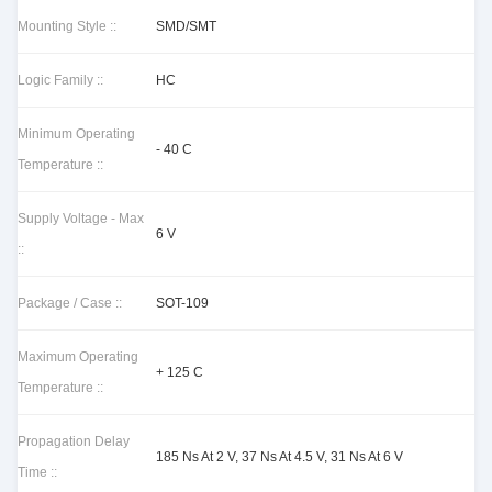
Mounting Style ::
SMD/SMT
Logic Family ::
HC
Minimum Operating
- 40 C
Temperature ::
Supply Voltage - Max
6 V
::
Package / Case ::
SOT-109
Maximum Operating
+ 125 C
Temperature ::
Propagation Delay
185 Ns At 2 V, 37 Ns At 4.5 V, 31 Ns At 6 V
Time ::