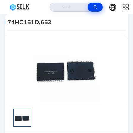
Home
>
Products
>
>
74HC151D,653
74HC151D,653