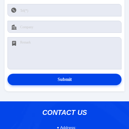
Submit
CONTACT US
Address: