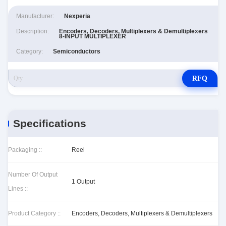
Manufacturer:
Nexperia
Description:
Encoders, Decoders, Multiplexers & Demultiplexers
8-INPUT MULTIPLEXER
Category:
Semiconductors
RFQ
Specifications
Packaging ::
Reel
Number Of Output
1 Output
Lines ::
Product Category ::
Encoders, Decoders, Multiplexers & Demultiplexers