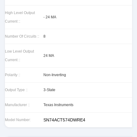
High Level Output
- 24 MA
Current ::
Number Of Circuits ::
8
Low Level Output
24 MA
Current ::
Polarity ::
Non-Inverting
Output Type ::
3-State
Manufacturer ::
Texas Instruments
SN74ACT574DWRE4
Model Number: