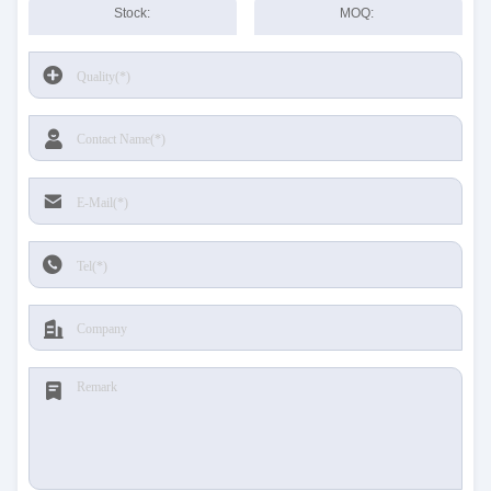
Stock:
MOQ: