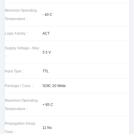
Minimum Operating
- 40 C
Temperature ::
Logic Family ::
ACT
Supply Voltage - Max
5.5 V
::
Input Type ::
TTL
Package / Case ::
SOIC-20 Wide
Maximum Operating
+ 85 C
Temperature ::
Propagation Delay
11 Ns
Time ::