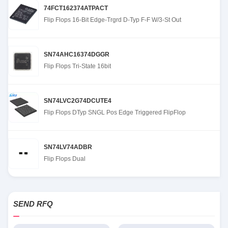
74FCT162374ATPACT
Flip Flops 16-Bit Edge-Trgrd D-Typ F-F W/3-St Out
SN74AHC16374DGGR
Flip Flops Tri-State 16bit
SN74LVC2G74DCUTE4
Flip Flops DTyp SNGL Pos Edge Triggered FlipFlop
SN74LV74ADBR
Flip Flops Dual
SEND RFQ