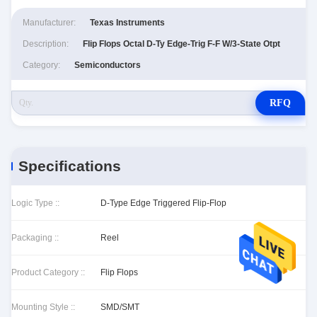
Manufacturer:
Texas Instruments
Description:
Flip Flops Octal D-Ty Edge-Trig F-F W/3-State Otpt
Category:
Semiconductors
RFQ
Specifications
Logic Type ::
D-Type Edge Triggered Flip-Flop
Packaging ::
Reel
Product Category ::
Flip Flops
Mounting Style ::
SMD/SMT