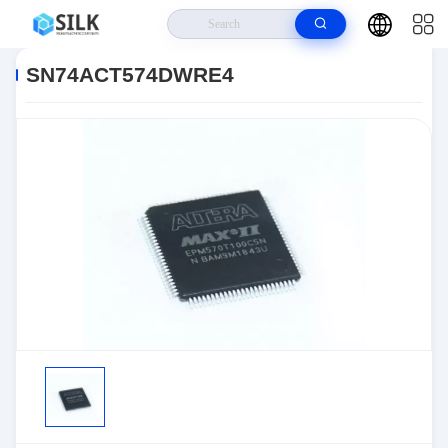
Home
>
Products
>
>
SN74ACT574DWRE4
SN74ACT574DWRE4