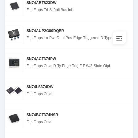
SN74ABT823DW
Flip Flops Tri-St 9bit Bus Int
SN74AUP2G80DQER
Flip Flops Lo-Pwr Dual Pos-Edge Triggered D-Type
SN74ACT374PW
Flip Flops Octal D-Ty Edge-Trig F-F W/3-State Otpt
SN74LS374DW
Flip Flops Octal
SN74BCT374NSR
Flip Flops Octal