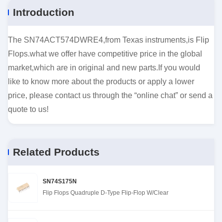
Introduction
The SN74ACT574DWRE4,from Texas instruments,is Flip
Flops.what we offer have competitive price in the global
market,which are in original and new parts.If you would
like to know more about the products or apply a lower
price, please contact us through the “online chat” or send a
quote to us!
Related Products
SN74S175N
Flip Flops Quadruple D-Type Flip-Flop W/Clear