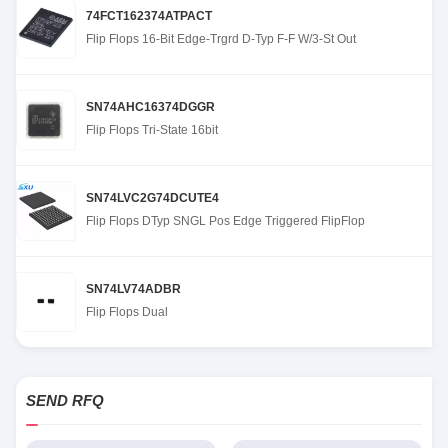
74FCT162374ATPACT
Flip Flops 16-Bit Edge-Trgrd D-Typ F-F W/3-St Out
SN74AHC16374DGGR
Flip Flops Tri-State 16bit
SN74LVC2G74DCUTE4
Flip Flops DTyp SNGL Pos Edge Triggered FlipFlop
SN74LV74ADBR
Flip Flops Dual
SEND RFQ