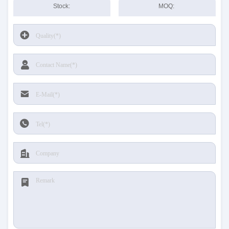
Stock:
MOQ: