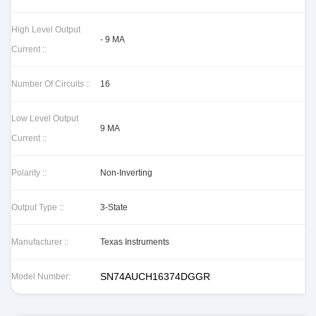
High Level Output
- 9 MA
Current ::
Number Of Circuits ::
16
Low Level Output
9 MA
Current ::
Polarity ::
Non-Inverting
Output Type ::
3-State
Manufacturer ::
Texas Instruments
SN74AUCH16374DGGR
Model Number: