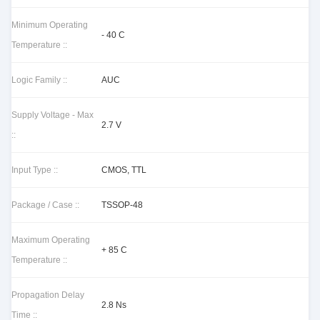
Minimum Operating
- 40 C
Temperature ::
Logic Family ::
AUC
Supply Voltage - Max
2.7 V
::
Input Type ::
CMOS, TTL
Package / Case ::
TSSOP-48
Maximum Operating
+ 85 C
Temperature ::
Propagation Delay
2.8 Ns
Time ::