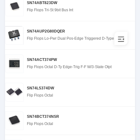
SN74ABT823DW
Flip Flops Tri-St 9bit Bus Int
SN74AUP2G80DQER
Flip Flops Lo-Pwr Dual Pos-Edge Triggered D-Type
SN74ACT374PW
Flip Flops Octal D-Ty Edge-Trig F-F W/3-State Otpt
SN74LS374DW
Flip Flops Octal
SN74BCT374NSR
Flip Flops Octal