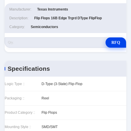
Manufacturer:
Texas Instruments
Description:
Flip Flops 16B Edge Trgrd DType FlipFlop
Category:
Semiconductors
RFQ
Specifications
Logic Type ::
D-Type (3-State) Flip-Flop
Packaging ::
Reel
Product Category ::
Flip Flops
Mounting Style ::
SMD/SMT