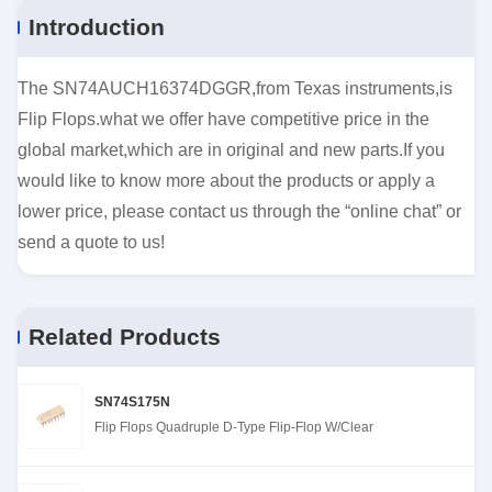
Introduction
The SN74AUCH16374DGGR,from Texas instruments,is
Flip Flops.what we offer have competitive price in the
global market,which are in original and new parts.If you
would like to know more about the products or apply a
lower price, please contact us through the “online chat” or
send a quote to us!
Related Products
SN74S175N
Flip Flops Quadruple D-Type Flip-Flop W/Clear