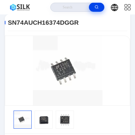
Home
>
Products
>
>
SN74AUCH16374DGGR
SN74AUCH16374DGGR