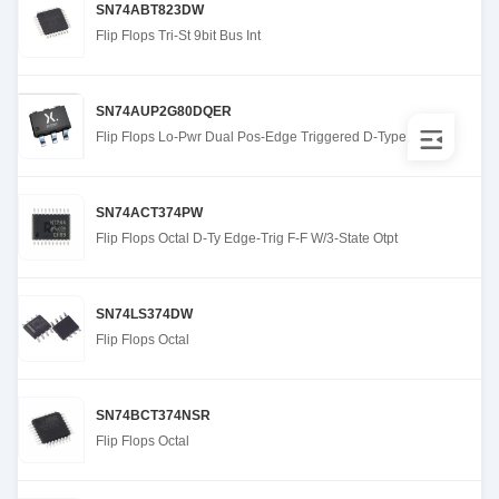
SN74ABT823DW
Flip Flops Tri-St 9bit Bus Int
SN74AUP2G80DQER
Flip Flops Lo-Pwr Dual Pos-Edge Triggered D-Type
SN74ACT374PW
Flip Flops Octal D-Ty Edge-Trig F-F W/3-State Otpt
SN74LS374DW
Flip Flops Octal
SN74BCT374NSR
Flip Flops Octal