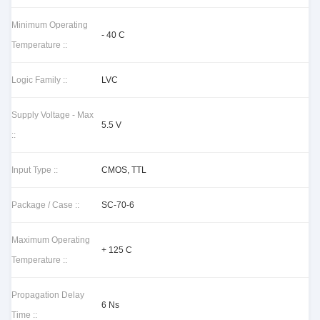
Minimum Operating
- 40 C
Temperature ::
Logic Family ::
LVC
Supply Voltage - Max
5.5 V
::
Input Type ::
CMOS, TTL
Package / Case ::
SC-70-6
Maximum Operating
+ 125 C
Temperature ::
Propagation Delay
6 Ns
Time ::