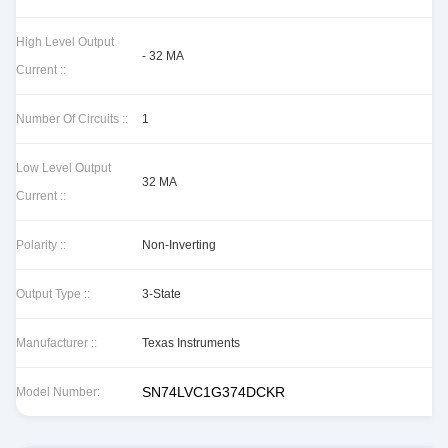
High Level Output
- 32 MA
Current ::
Number Of Circuits ::
1
Low Level Output
32 MA
Current ::
Polarity ::
Non-Inverting
Output Type ::
3-State
Manufacturer ::
Texas Instruments
SN74LVC1G374DCKR
Model Number: