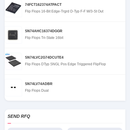
74FCT162374ATPACT
Flip Flops 16-Bit Edge-Trgrd D-Typ F-F W/3-St Out
SN74AHC16374DGGR
Flip Flops Tri-State 16bit
SN74LVC2G74DCUTE4
Flip Flops DTyp SNGL Pos Edge Triggered FlipFlop
SN74LV74ADBR
Flip Flops Dual
SEND RFQ