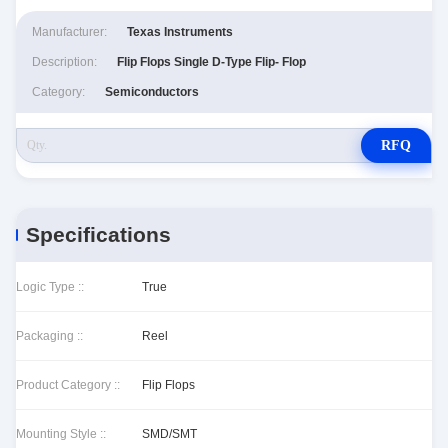
Manufacturer:
Texas Instruments
Description:
Flip Flops Single D-Type Flip- Flop
Category:
Semiconductors
RFQ
Specifications
Logic Type ::
True
Packaging ::
Reel
Product Category ::
Flip Flops
Mounting Style ::
SMD/SMT