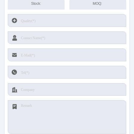
Stock:
MOQ: