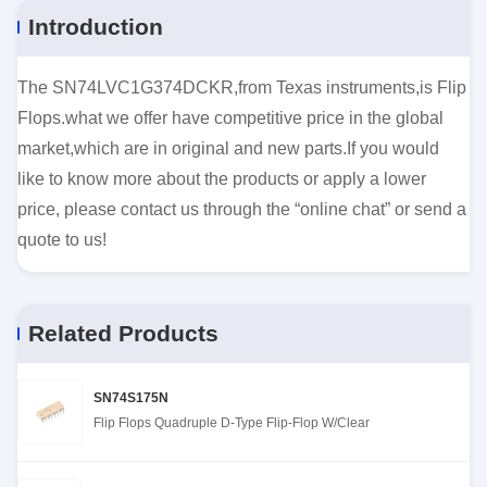
Introduction
The SN74LVC1G374DCKR,from Texas instruments,is Flip
Flops.what we offer have competitive price in the global
market,which are in original and new parts.If you would
like to know more about the products or apply a lower
price, please contact us through the “online chat” or send a
quote to us!
Related Products
SN74S175N
Flip Flops Quadruple D-Type Flip-Flop W/Clear