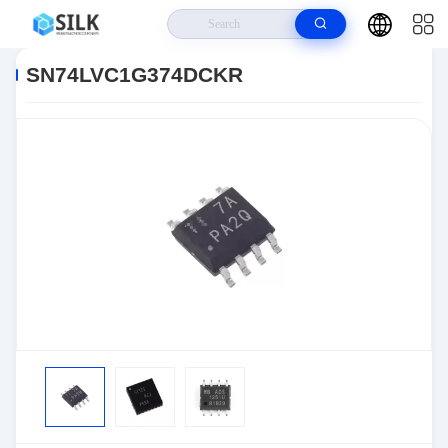
Home
>
Products
>
>
SN74LVC1G374DCKR
SN74LVC1G374DCKR