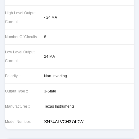
High Level Output
- 24 MA
Current ::
Number Of Circuits ::
8
Low Level Output
24 MA
Current ::
Polarity ::
Non-Inverting
Output Type ::
3-State
Manufacturer ::
Texas Instruments
SN74ALVCH374DW
Model Number: