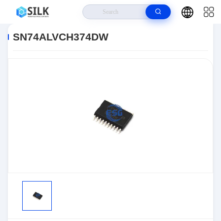
Home
>
Products
>
>
SN74ALVCH374DW
SN74ALVCH374DW