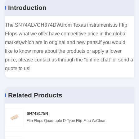
Introduction
The SN74ALVCH374DW,from Texas instruments,is Flip
Flops.what we offer have competitive price in the global
market,which are in original and new parts.If you would
like to know more about the products or apply a lower
price, please contact us through the “online chat” or send a
quote to us!
Related Products
SN74S175N
Flip Flops Quadruple D-Type Flip-Flop W/Clear