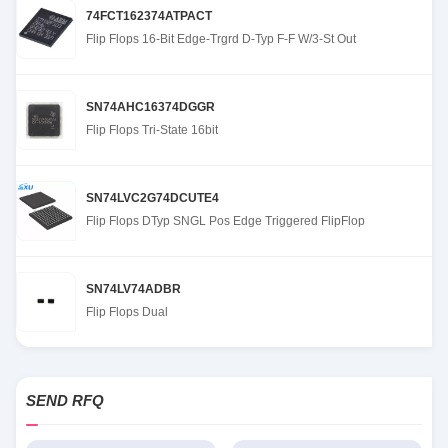
74FCT162374ATPACT
Flip Flops 16-Bit Edge-Trgrd D-Typ F-F W/3-St Out
SN74AHC16374DGGR
Flip Flops Tri-State 16bit
SN74LVC2G74DCUTE4
Flip Flops DTyp SNGL Pos Edge Triggered FlipFlop
SN74LV74ADBR
Flip Flops Dual
SEND RFQ