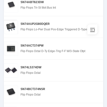
SN74ABT823DW
Flip Flops Tri-St 9bit Bus Int
SN74AUP2G80DQER
Flip Flops Lo-Pwr Dual Pos-Edge Triggered D-Type
SN74ACT374PW
Flip Flops Octal D-Ty Edge-Trig F-F W/3-State Otpt
SN74LS374DW
Flip Flops Octal
SN74BCT374NSR
Flip Flops Octal