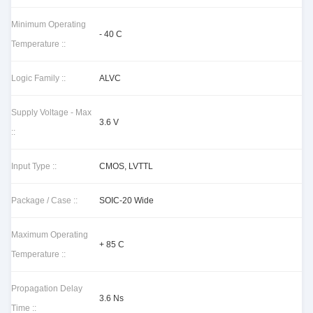
Minimum Operating
- 40 C
Temperature ::
Logic Family ::
ALVC
Supply Voltage - Max
3.6 V
::
Input Type ::
CMOS, LVTTL
Package / Case ::
SOIC-20 Wide
Maximum Operating
+ 85 C
Temperature ::
Propagation Delay
3.6 Ns
Time ::