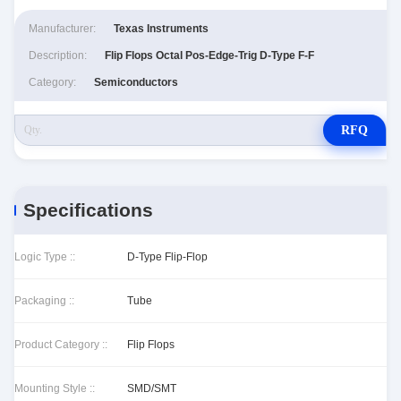
Manufacturer:
Texas Instruments
Description:
Flip Flops Octal Pos-Edge-Trig D-Type F-F
Category:
Semiconductors
RFQ
Specifications
Logic Type ::
D-Type Flip-Flop
Packaging ::
Tube
Product Category ::
Flip Flops
Mounting Style ::
SMD/SMT