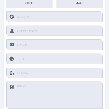
Stock:
MOQ: