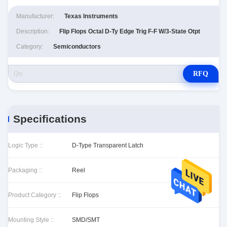
Manufacturer:
Texas Instruments
Description:
Flip Flops Octal D-Ty Edge Trig F-F W/3-State Otpt
Category:
Semiconductors
RFQ
Specifications
Logic Type ::
D-Type Transparent Latch
Packaging ::
Reel
Product Category ::
Flip Flops
Mounting Style ::
SMD/SMT