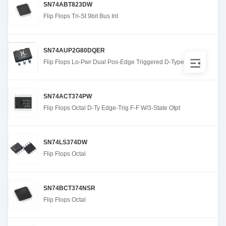
SN74ABT823DW
Flip Flops Tri-St 9bit Bus Int
SN74AUP2G80DQER
Flip Flops Lo-Pwr Dual Pos-Edge Triggered D-Type
SN74ACT374PW
Flip Flops Octal D-Ty Edge-Trig F-F W/3-State Otpt
SN74LS374DW
Flip Flops Octal
SN74BCT374NSR
Flip Flops Octal