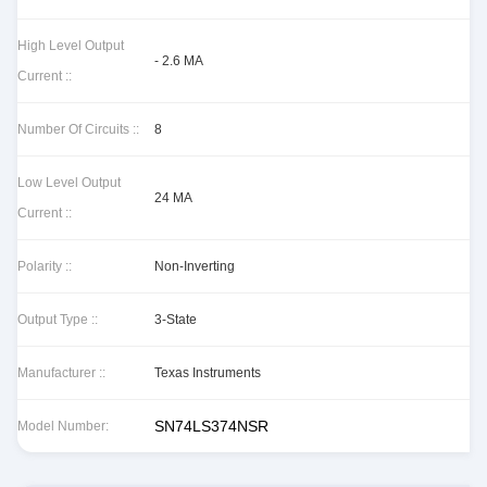
High Level Output
- 2.6 MA
Current ::
Number Of Circuits ::
8
Low Level Output
24 MA
Current ::
Polarity ::
Non-Inverting
Output Type ::
3-State
Manufacturer ::
Texas Instruments
SN74LS374NSR
Model Number: