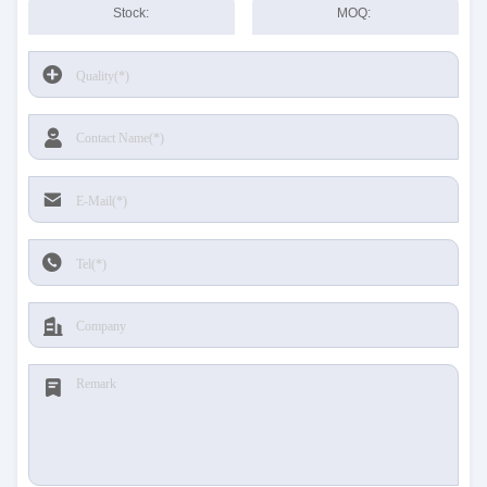
Stock:
MOQ: