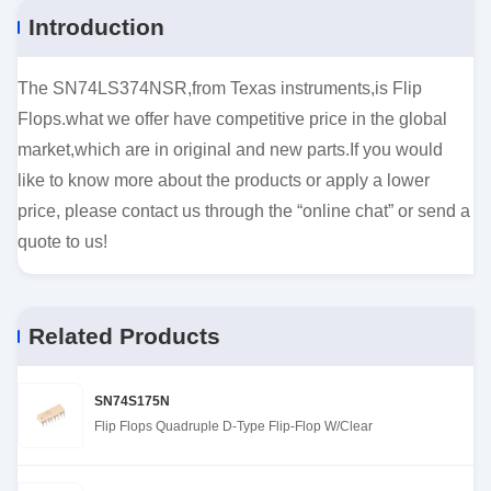
Introduction
The SN74LS374NSR,from Texas instruments,is Flip
Flops.what we offer have competitive price in the global
market,which are in original and new parts.If you would
like to know more about the products or apply a lower
price, please contact us through the “online chat” or send a
quote to us!
Related Products
SN74S175N
Flip Flops Quadruple D-Type Flip-Flop W/Clear