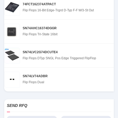
74FCT162374ATPACT
Flip Flops 16-Bit Edge-Trgrd D-Typ F-F W/3-St Out
SN74AHC16374DGGR
Flip Flops Tri-State 16bit
SN74LVC2G74DCUTE4
Flip Flops DTyp SNGL Pos Edge Triggered FlipFlop
SN74LV74ADBR
Flip Flops Dual
SEND RFQ