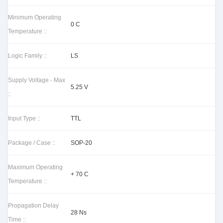
Minimum Operating
0 C
Temperature ::
Logic Family ::
LS
Supply Voltage - Max
5.25 V
::
Input Type ::
TTL
Package / Case ::
SOP-20
Maximum Operating
+ 70 C
Temperature ::
Propagation Delay
28 Ns
Time ::