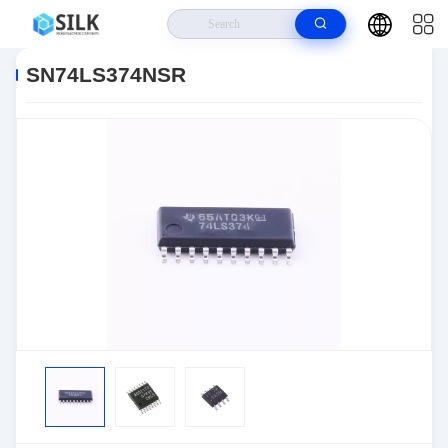
Home
>
Products
>
>
SN74LS374NSR
SN74LS374NSR