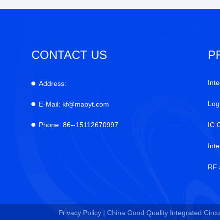
CONTACT US
P
Inte
Address:
Log
E-Mail:
kf@maoyt.com
Phone:
86--15112670997
IC 
Int
RF 
Privacy Policy |
China Good Quality Integrated Circui