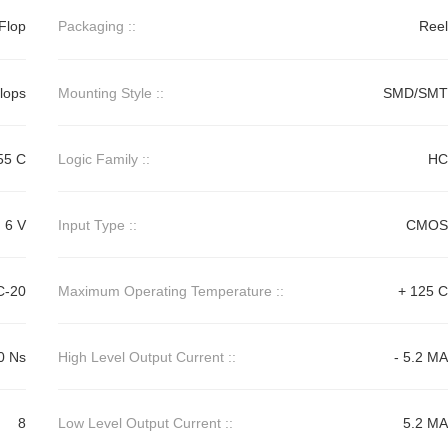
Flop
Packaging ::
Reel
Flops
Mounting Style ::
SMD/SMT
55 C
Logic Family ::
HC
6 V
Input Type ::
CMOS
C-20
Maximum Operating Temperature ::
+ 125 C
0 Ns
High Level Output Current ::
- 5.2 MA
8
Low Level Output Current ::
5.2 MA