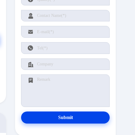
Submit