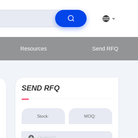
Resources
Send RFQ
SEND RFQ
Stock:
MOQ: