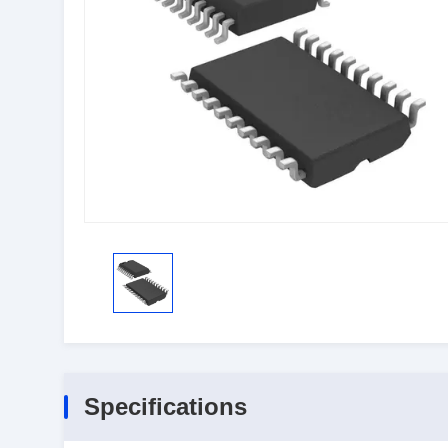
Specifications