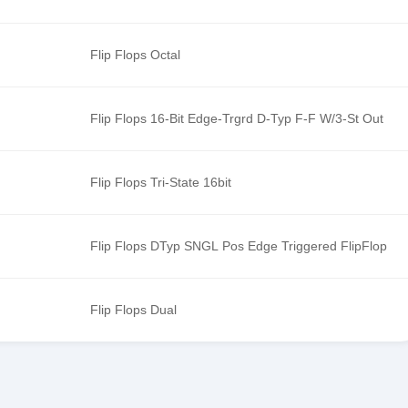
Flip Flops Octal
Flip Flops 16-Bit Edge-Trgrd D-Typ F-F W/3-St Out
Flip Flops Tri-State 16bit
Flip Flops DTyp SNGL Pos Edge Triggered FlipFlop
Flip Flops Dual