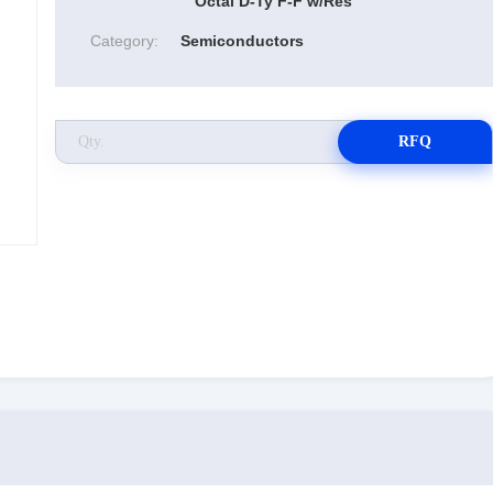
Octal D-Ty F-F w/Res
Category:
Semiconductors
RFQ