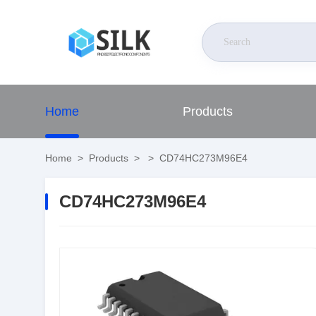
Home
Products
Home
>
Products
>
>
CD74HC273M96E4
CD74HC273M96E4