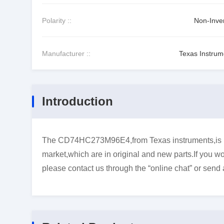
Polarity ::
Non-Inver
Manufacturer ::
Texas Instrum
Introduction
The CD74HC273M96E4,from Texas instruments,is Flip
market,which are in original and new parts.If you wo
please contact us through the “online chat” or send 