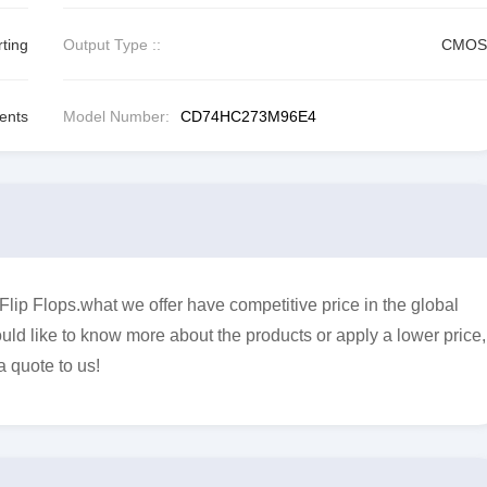
ting
Output Type ::
CMOS
ents
Model Number:
CD74HC273M96E4
 Flops.what we offer have competitive price in the global
uld like to know more about the products or apply a lower price,
a quote to us!