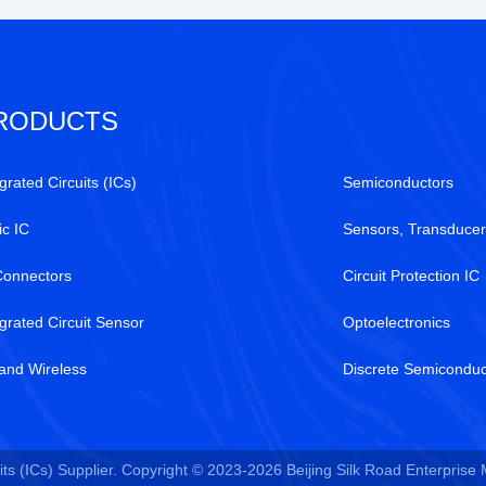
RODUCTS
grated Circuits (ICs)
Semiconductors
ic IC
Sensors, Transducer
Connectors
Circuit Protection IC
egrated Circuit Sensor
Optoelectronics
and Wireless
Discrete Semiconduc
ts (ICs) Supplier. Copyright © 2023-2026 Beijing Silk Road Enterprise