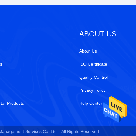
ABOUT US
About Us
s
ISO Certificate
Quality Control
Privacy Policy
tor Products
Help Center
 Management Services Co.,Ltd. . All Rights Reserved.