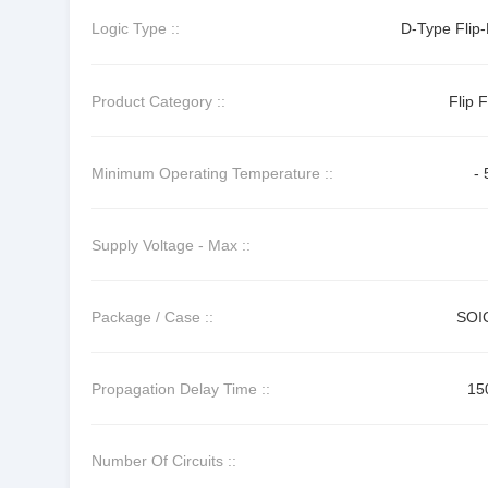
Logic Type ::
D-Type Flip-
Product Category ::
Flip 
Minimum Operating Temperature ::
- 
Supply Voltage - Max ::
Package / Case ::
SOI
Propagation Delay Time ::
15
Number Of Circuits ::