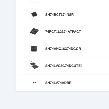
SN74BCT374NSR
74FCT162374ATPACT
SN74AHC16374DGGR
SN74LVC2G74DCUTE4
SN74LV74ADBR