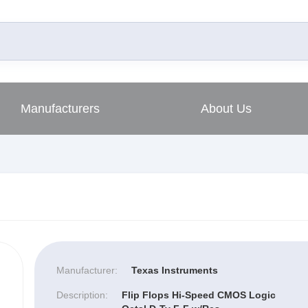
Manufacturers
About Us
Manufacturer:
Texas Instruments
Description:
Flip Flops Hi-Speed CMOS Logic