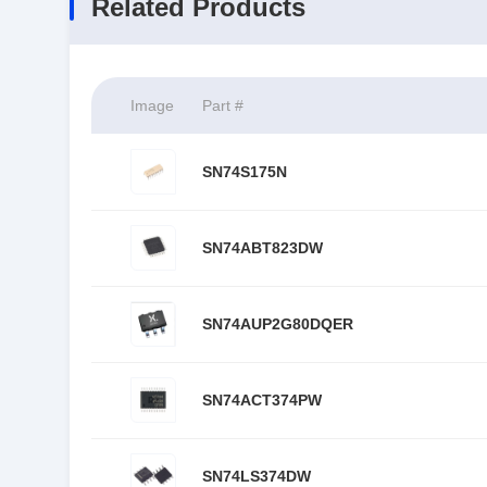
Related Products
Image
Part #
SN74S175N
SN74ABT823DW
SN74AUP2G80DQER
SN74ACT374PW
SN74LS374DW