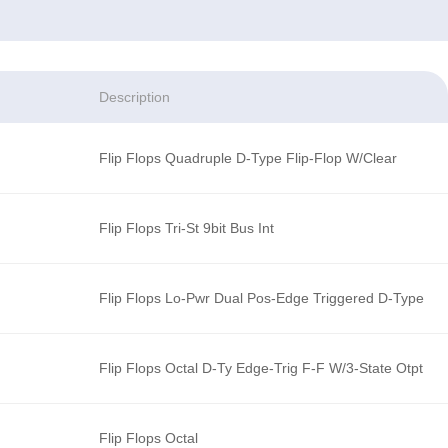
Description
Flip Flops Quadruple D-Type Flip-Flop W/Clear
Flip Flops Tri-St 9bit Bus Int
Flip Flops Lo-Pwr Dual Pos-Edge Triggered D-Type
Flip Flops Octal D-Ty Edge-Trig F-F W/3-State Otpt
Flip Flops Octal