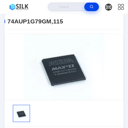
Home
>
Products
>
>
74AUP1G79GM,115
74AUP1G79GM,115