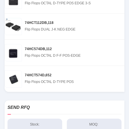
Flip Flops OCTAL D-TYPE POS EDGE 3-S
74HCT112DB,118
Flip Flops DUAL J-K NEG EDGE
74HC574DB,112
Flip Flops OCTAL D F-F POS-EDGE
74HCT574D,652
Flip Flops OCTAL D-TYPE POS
SEND RFQ
Stock:
MOQ: