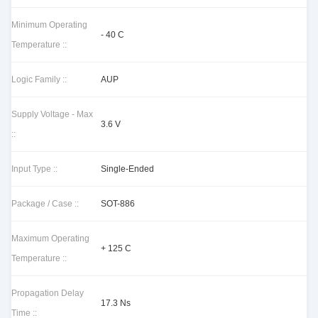
Minimum Operating
- 40 C
Temperature ::
Logic Family ::
AUP
Supply Voltage - Max
3.6 V
::
Input Type ::
Single-Ended
Package / Case ::
SOT-886
Maximum Operating
+ 125 C
Temperature ::
Propagation Delay
17.3 Ns
Time ::