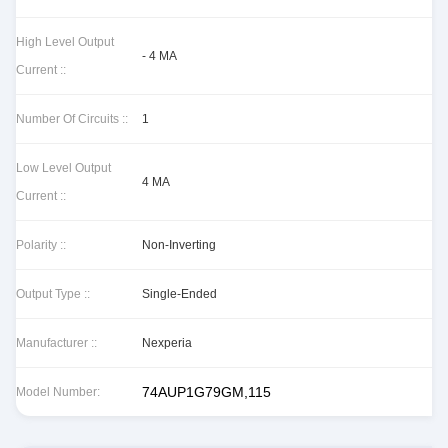
High Level Output
- 4 MA
Current ::
Number Of Circuits ::
1
Low Level Output
4 MA
Current ::
Polarity ::
Non-Inverting
Output Type ::
Single-Ended
Manufacturer ::
Nexperia
74AUP1G79GM,115
Model Number: