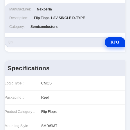
Manufacturer:
Nexperia
Description:
Flip Flops 1.8V SINGLE D-TYPE
Category:
Semiconductors
RFQ
Specifications
Logic Type ::
CMOS
Packaging ::
Reel
Product Category ::
Flip Flops
Mounting Style ::
SMD/SMT