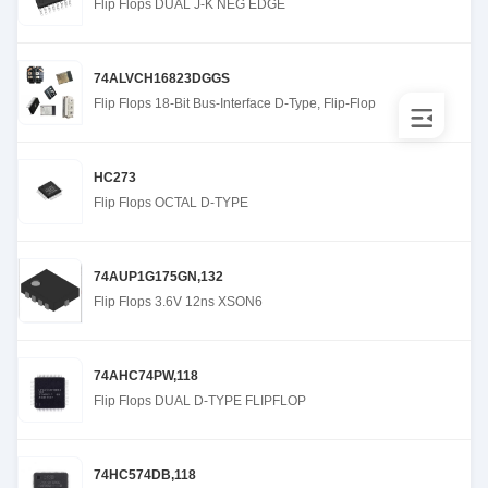
Flip Flops DUAL J-K NEG EDGE
74ALVCH16823DGGS
Flip Flops 18-Bit Bus-Interface D-Type, Flip-Flop
HC273
Flip Flops OCTAL D-TYPE
74AUP1G175GN,132
Flip Flops 3.6V 12ns XSON6
74AHC74PW,118
Flip Flops DUAL D-TYPE FLIPFLOP
74HC574DB,118