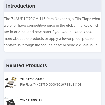
Introduction
The 74AUP1G79GM,115,from Nexperia,is Flip Flops.what
we offer have competitive price in the global market,which
are in original and new parts.If you would like to know
more about the products or apply a lower price, please
contact us through the “online chat” or send a quote to us!
Related Products
74HC175D-Q100J
Flip Flops 74HC175D-Q100/SO16/REEL 13" Q1
74HC112PW,112