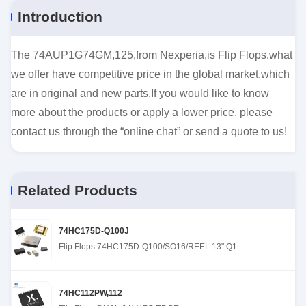
Introduction
The 74AUP1G74GM,125,from Nexperia,is Flip Flops.what
we offer have competitive price in the global market,which
are in original and new parts.If you would like to know
more about the products or apply a lower price, please
contact us through the “online chat” or send a quote to us!
Related Products
74HC175D-Q100J
Flip Flops 74HC175D-Q100/SO16/REEL 13" Q1
74HC112PW,112