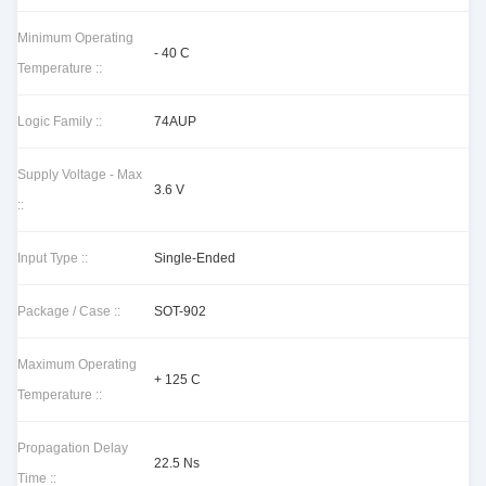
Minimum Operating
- 40 C
Temperature ::
Logic Family ::
74AUP
Supply Voltage - Max
3.6 V
::
Input Type ::
Single-Ended
Package / Case ::
SOT-902
Maximum Operating
+ 125 C
Temperature ::
Propagation Delay
22.5 Ns
Time ::