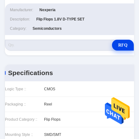
Manufacturer:
Nexperia
Description:
Flip Flops 1.8V D-TYPE SET
Category:
Semiconductors
RFQ
Specifications
Logic Type ::
CMOS
Packaging ::
Reel
Product Category ::
Flip Flops
Mounting Style ::
SMD/SMT