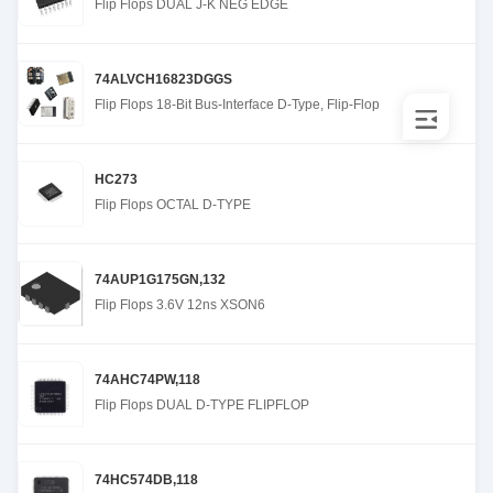
Flip Flops DUAL J-K NEG EDGE
74ALVCH16823DGGS
Flip Flops 18-Bit Bus-Interface D-Type, Flip-Flop
HC273
Flip Flops OCTAL D-TYPE
74AUP1G175GN,132
Flip Flops 3.6V 12ns XSON6
74AHC74PW,118
Flip Flops DUAL D-TYPE FLIPFLOP
74HC574DB,118