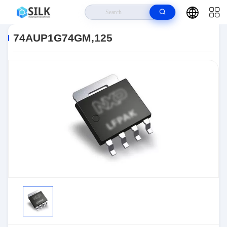
Home
>
Products
>
>
74AUP1G74GM,125
74AUP1G74GM,125