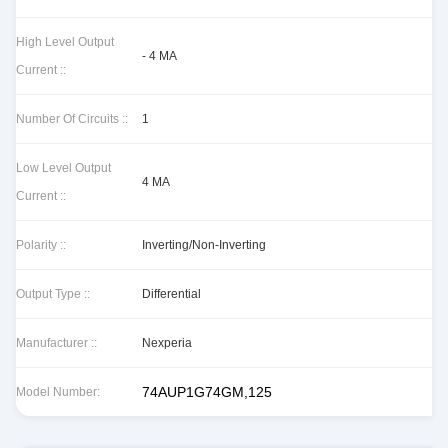
High Level Output
- 4 MA
Current ::
Number Of Circuits ::
1
Low Level Output
4 MA
Current ::
Polarity ::
Inverting/Non-Inverting
Output Type ::
Differential
Manufacturer ::
Nexperia
74AUP1G74GM,125
Model Number: