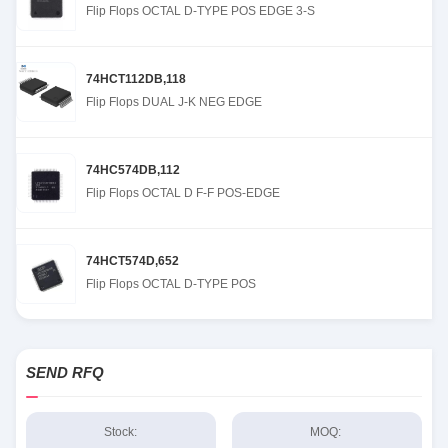
Flip Flops OCTAL D-TYPE POS EDGE 3-S
74HCT112DB,118
Flip Flops DUAL J-K NEG EDGE
74HC574DB,112
Flip Flops OCTAL D F-F POS-EDGE
74HCT574D,652
Flip Flops OCTAL D-TYPE POS
SEND RFQ
Stock:
MOQ: