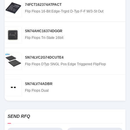
74FCT162374ATPACT
Flip Flops 16-Bit Edge-Trgrd D-Typ F-F W/3-St Out
SN74AHC16374DGGR
Flip Flops Tri-State 16bit
SN74LVC2G74DCUTE4
Flip Flops DTyp SNGL Pos Edge Triggered FlipFlop
SN74LV74ADBR
Flip Flops Dual
SEND RFQ