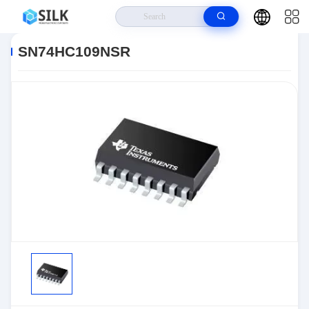
Home
>
Products
>
>
SN74HC109NSR
SN74HC109NSR