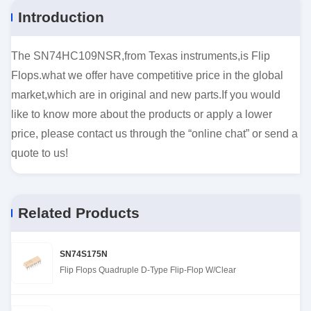
Introduction
The SN74HC109NSR,from Texas instruments,is Flip
Flops.what we offer have competitive price in the global
market,which are in original and new parts.If you would
like to know more about the products or apply a lower
price, please contact us through the “online chat” or send a
quote to us!
Related Products
SN74S175N
Flip Flops Quadruple D-Type Flip-Flop W/Clear