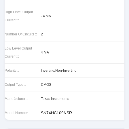
High Level Output
- 4 MA
Current ::
Number Of Circuits ::
2
Low Level Output
4 MA
Current ::
Polarity ::
Inverting/Non-Inverting
Output Type ::
CMOS
Manufacturer ::
Texas Instruments
SN74HC109NSR
Model Number: