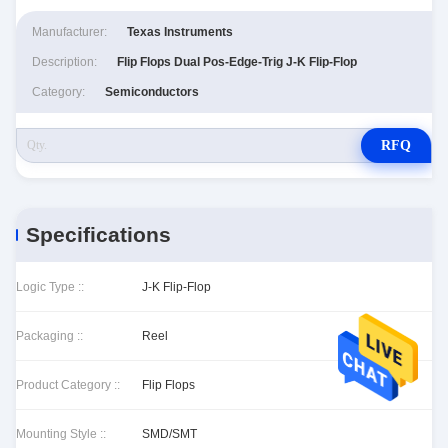
Manufacturer:
Texas Instruments
Description:
Flip Flops Dual Pos-Edge-Trig J-K Flip-Flop
Category:
Semiconductors
RFQ
Specifications
Logic Type ::
J-K Flip-Flop
Packaging ::
Reel
Product Category ::
Flip Flops
Mounting Style ::
SMD/SMT