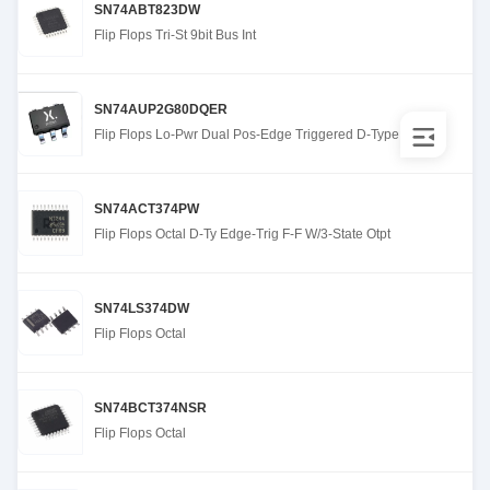
SN74ABT823DW
Flip Flops Tri-St 9bit Bus Int
SN74AUP2G80DQER
Flip Flops Lo-Pwr Dual Pos-Edge Triggered D-Type
SN74ACT374PW
Flip Flops Octal D-Ty Edge-Trig F-F W/3-State Otpt
SN74LS374DW
Flip Flops Octal
SN74BCT374NSR
Flip Flops Octal