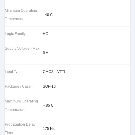
Minimum Operating
- 40 C
Temperature ::
Logic Family ::
HC
Supply Voltage - Max
6 V
::
Input Type ::
CMOS, LVTTL
Package / Case ::
SOP-16
Maximum Operating
+ 85 C
Temperature ::
Propagation Delay
175 Ns
Time ::