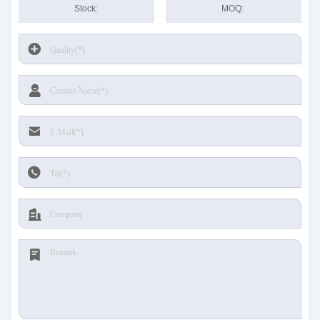
Stock:
MOQ: