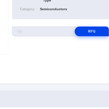
Type
Category:
Semiconductors
RFQ