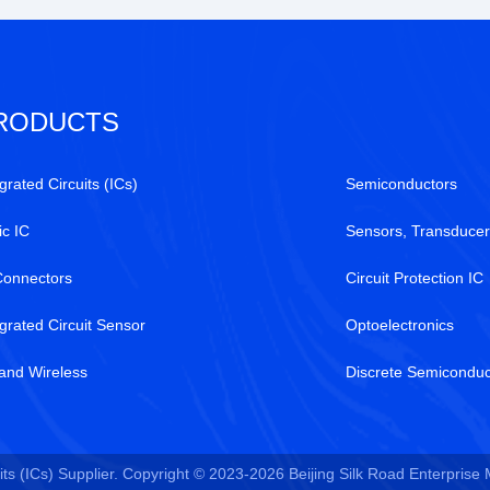
RODUCTS
grated Circuits (ICs)
Semiconductors
ic IC
Sensors, Transducer
Connectors
Circuit Protection IC
egrated Circuit Sensor
Optoelectronics
and Wireless
Discrete Semiconduc
ts (ICs) Supplier. Copyright © 2023-2026 Beijing Silk Road Enterprise