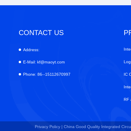
CONTACT US
P
Inte
Address:
Log
E-Mail:
kf@maoyt.com
Phone:
86--15112670997
IC 
Int
RF 
Privacy Policy |
China Good Quality Integrated Circui