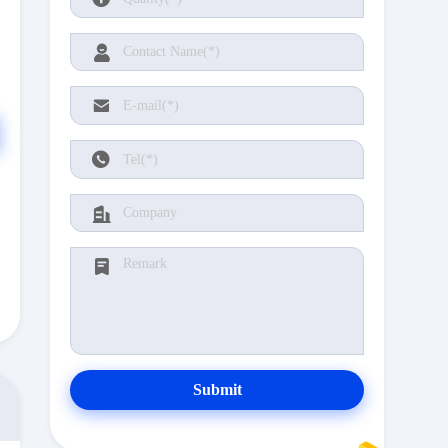
Submit