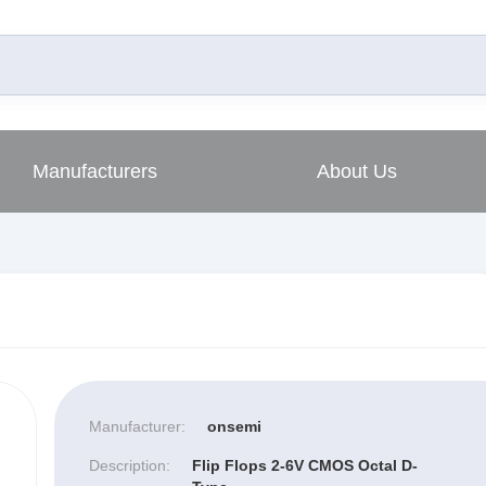
Manufacturers
About Us
Manufacturer:
onsemi
Description:
Flip Flops 2-6V CMOS Octal D-