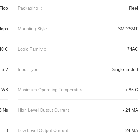
Flop
Packaging ::
Reel
Flops
Mounting Style ::
SMD/SMT
40 C
Logic Family ::
74AC
6 V
Input Type ::
Single-Ended
0 WB
Maximum Operating Temperature ::
+ 85 C
3 Ns
High Level Output Current ::
- 24 MA
8
Low Level Output Current ::
24 MA