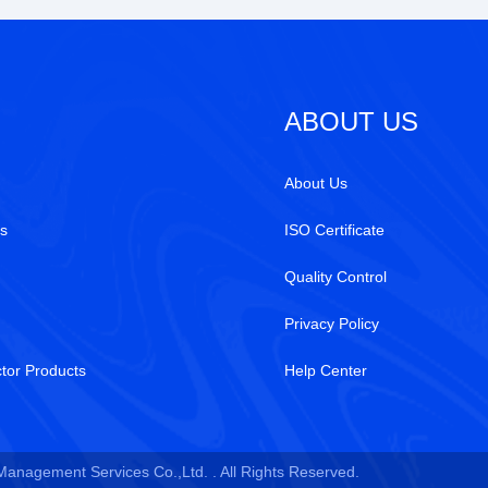
ABOUT US
About Us
s
ISO Certificate
Quality Control
Privacy Policy
tor Products
Help Center
 Management Services Co.,Ltd. . All Rights Reserved.