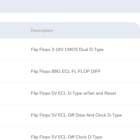
Description
Flip Flops 3-18V CMOS Dual D-Type
Flip Flops BBG ECL FL FLOP DIFF
Flip Flops 5V ECL D-Type w/Set and Reset
Flip Flops 5V ECL Diff Data And Clock D-Type
Flip Flops 5V ECL Diff Clock D-Type