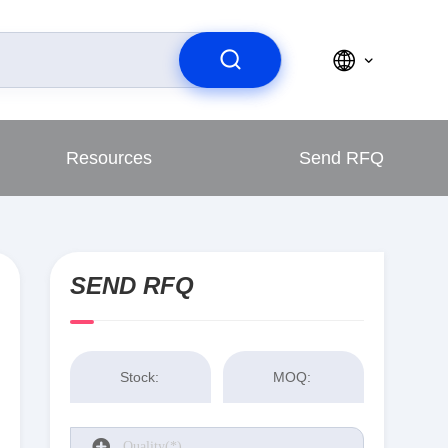
Resources
Send RFQ
SEND RFQ
Stock:
MOQ: