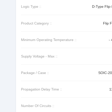
Logic Type ::
D-Type Flip-
Product Category ::
Flip 
Minimum Operating Temperature ::
- 
Supply Voltage - Max ::
Package / Case ::
SOIC-2
Propagation Delay Time ::
1
Number Of Circuits ::