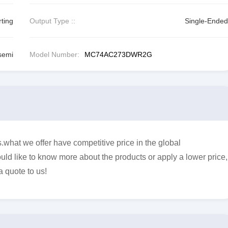
ting
Output Type ::
Single-Ended
semi
Model Number:
MC74AC273DWR2G
t we offer have competitive price in the global
uld like to know more about the products or apply a lower price,
a quote to us!