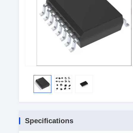
Specifications