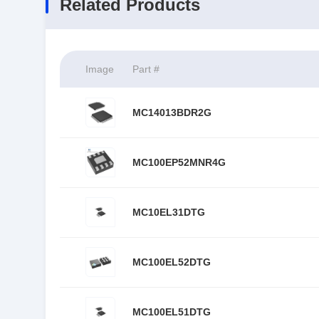
Related Products
Image
Part #
MC14013BDR2G
MC100EP52MNR4G
MC10EL31DTG
MC100EL52DTG
MC100EL51DTG