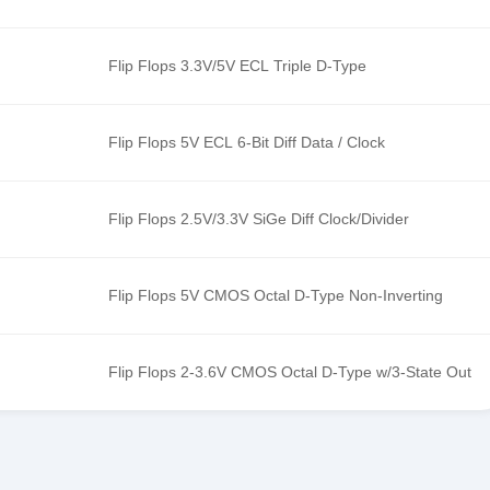
Flip Flops 3.3V/5V ECL Triple D-Type
Flip Flops 5V ECL 6-Bit Diff Data / Clock
Flip Flops 2.5V/3.3V SiGe Diff Clock/Divider
Flip Flops 5V CMOS Octal D-Type Non-Inverting
Flip Flops 2-3.6V CMOS Octal D-Type w/3-State Out