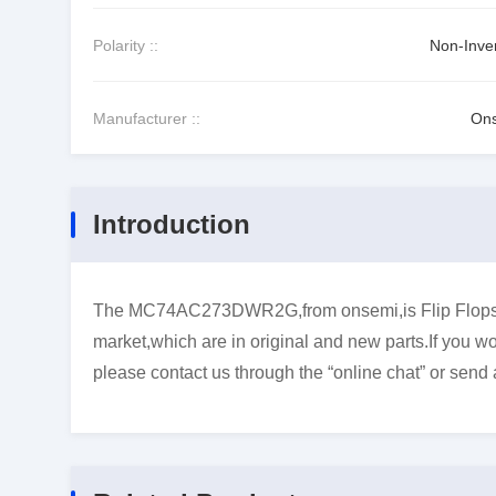
Polarity ::
Non-Inver
Manufacturer ::
On
Introduction
The MC74AC273DWR2G,from onsemi,is Flip Flops.wha
market,which are in original and new parts.If you wo
please contact us through the “online chat” or send 