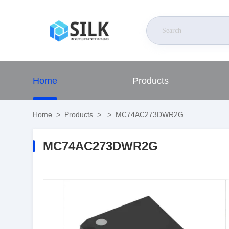
Home
Products
Home
>
Products
>
>
MC74AC273DWR2G
MC74AC273DWR2G