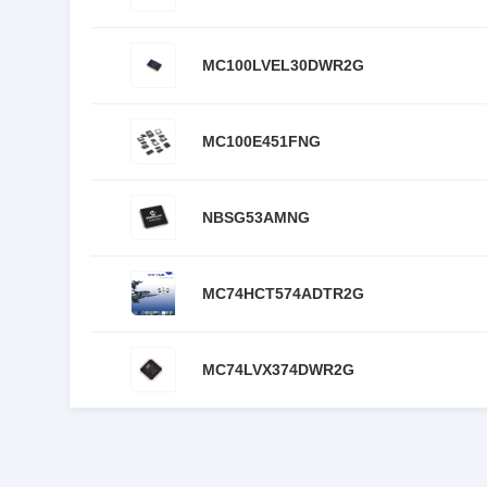
MC100LVEL30DWR2G
MC100E451FNG
NBSG53AMNG
MC74HCT574ADTR2G
MC74LVX374DWR2G