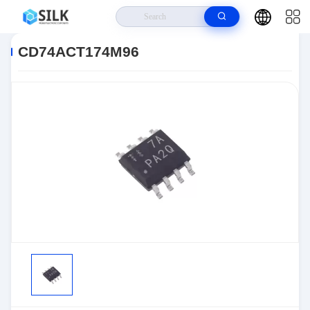
Home
>
Products
>
>
CD74ACT174M96
CD74ACT174M96