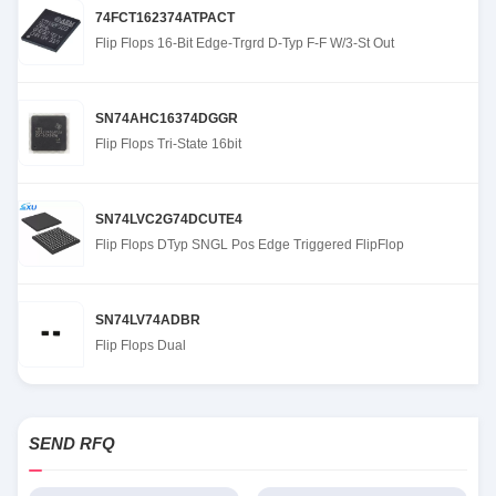
74FCT162374ATPACT
Flip Flops 16-Bit Edge-Trgrd D-Typ F-F W/3-St Out
SN74AHC16374DGGR
Flip Flops Tri-State 16bit
SN74LVC2G74DCUTE4
Flip Flops DTyp SNGL Pos Edge Triggered FlipFlop
SN74LV74ADBR
Flip Flops Dual
SEND RFQ