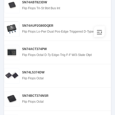
SN74ABT823DW
Flip Flops Tri-St 9bit Bus Int
SN74AUP2G80DQER
Flip Flops Lo-Pwr Dual Pos-Edge Triggered D-Type
SN74ACT374PW
Flip Flops Octal D-Ty Edge-Trig F-F W/3-State Otpt
SN74LS374DW
Flip Flops Octal
SN74BCT374NSR
Flip Flops Octal