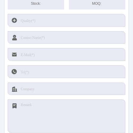
Stock:
MOQ: