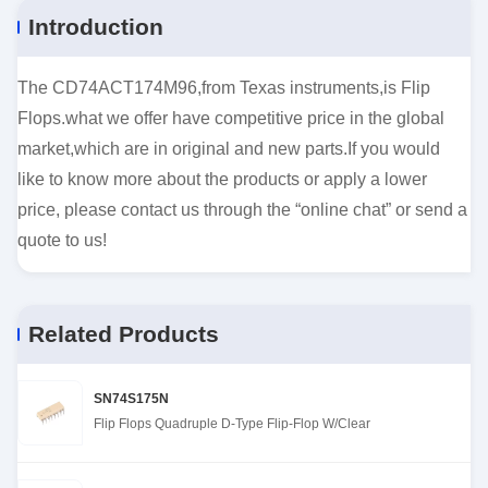
Introduction
The CD74ACT174M96,from Texas instruments,is Flip
Flops.what we offer have competitive price in the global
market,which are in original and new parts.If you would
like to know more about the products or apply a lower
price, please contact us through the “online chat” or send a
quote to us!
Related Products
SN74S175N
Flip Flops Quadruple D-Type Flip-Flop W/Clear