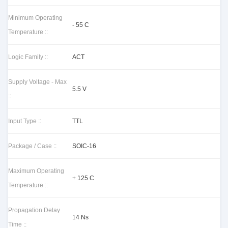
Minimum Operating
- 55 C
Temperature ::
Logic Family ::
ACT
Supply Voltage - Max
5.5 V
::
Input Type ::
TTL
Package / Case ::
SOIC-16
Maximum Operating
+ 125 C
Temperature ::
Propagation Delay
14 Ns
Time ::