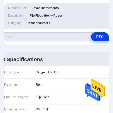
Manufacturer:
Texas Instruments
Description:
Flip Flops Hex w/Reset
Category:
Semiconductors
RFQ
Specifications
Logic Type ::
D-Type Flip-Flop
Packaging ::
Reel
Product Category ::
Flip Flops
Mounting Style ::
SMD/SMT