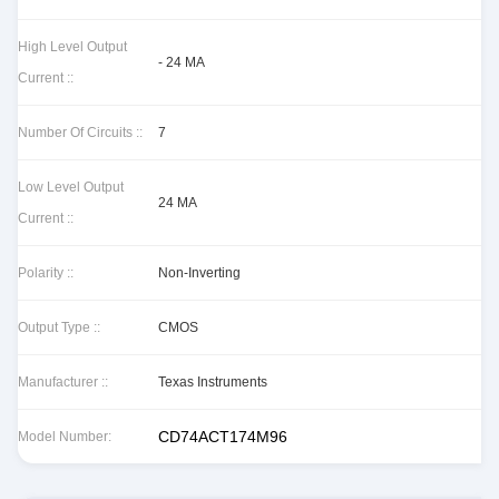
High Level Output
- 24 MA
Current ::
Number Of Circuits ::
7
Low Level Output
24 MA
Current ::
Polarity ::
Non-Inverting
Output Type ::
CMOS
Manufacturer ::
Texas Instruments
CD74ACT174M96
Model Number: