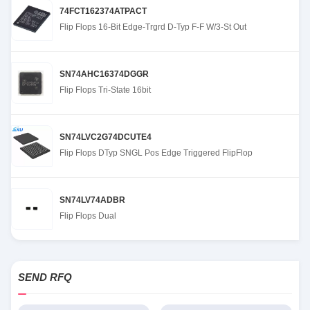
74FCT162374ATPACT
Flip Flops 16-Bit Edge-Trgrd D-Typ F-F W/3-St Out
SN74AHC16374DGGR
Flip Flops Tri-State 16bit
SN74LVC2G74DCUTE4
Flip Flops DTyp SNGL Pos Edge Triggered FlipFlop
SN74LV74ADBR
Flip Flops Dual
SEND RFQ