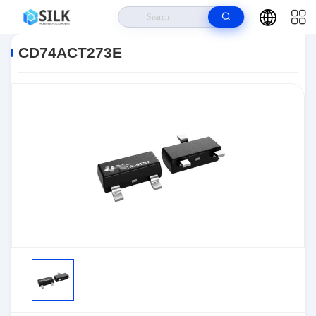
Home
>
Products
>
>
CD74ACT273E
CD74ACT273E