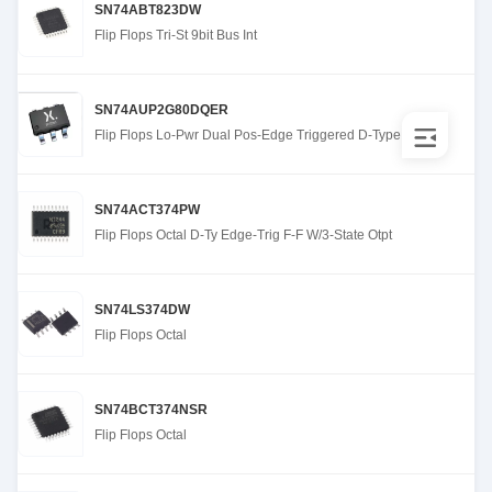
SN74ABT823DW
Flip Flops Tri-St 9bit Bus Int
SN74AUP2G80DQER
Flip Flops Lo-Pwr Dual Pos-Edge Triggered D-Type
SN74ACT374PW
Flip Flops Octal D-Ty Edge-Trig F-F W/3-State Otpt
SN74LS374DW
Flip Flops Octal
SN74BCT374NSR
Flip Flops Octal