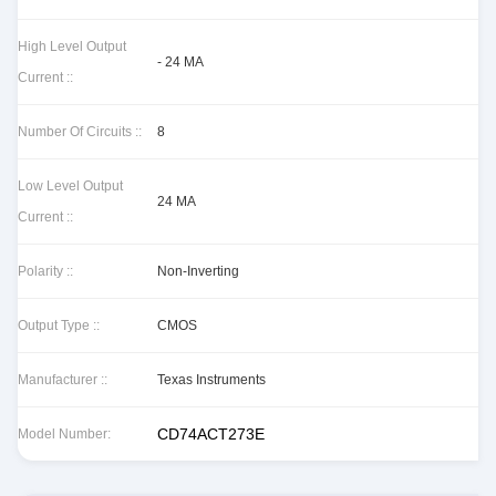
High Level Output
- 24 MA
Current ::
Number Of Circuits ::
8
Low Level Output
24 MA
Current ::
Polarity ::
Non-Inverting
Output Type ::
CMOS
Manufacturer ::
Texas Instruments
CD74ACT273E
Model Number: