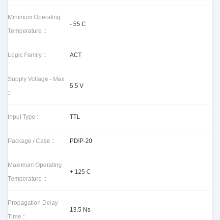
Minimum Operating
- 55 C
Temperature ::
Logic Family ::
ACT
Supply Voltage - Max
5.5 V
::
Input Type ::
TTL
Package / Case ::
PDIP-20
Maximum Operating
+ 125 C
Temperature ::
Propagation Delay
13.5 Ns
Time ::