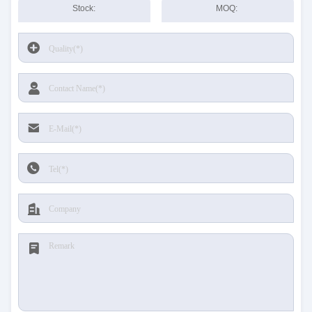
Stock:
MOQ: