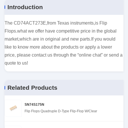
Introduction
The CD74ACT273E,from Texas instruments,is Flip
Flops.what we offer have competitive price in the global
market,which are in original and new parts.If you would
like to know more about the products or apply a lower
price, please contact us through the “online chat” or send a
quote to us!
Related Products
SN74S175N
Flip Flops Quadruple D-Type Flip-Flop W/Clear