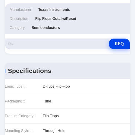
Manufacturer:
Texas Instruments
Description:
Flip Flops Octal w/Reset
Category:
Semiconductors
RFQ
Specifications
Logic Type ::
D-Type Flip-Flop
Packaging ::
Tube
Product Category ::
Flip Flops
Mounting Style ::
Through Hole